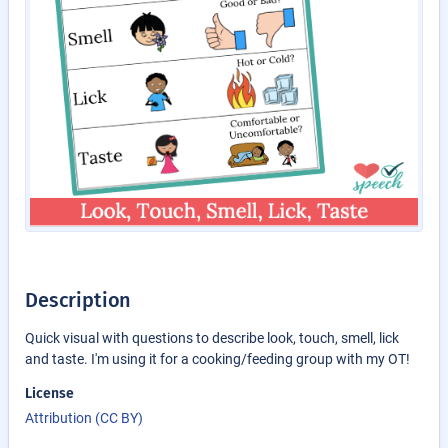
Description
Quick visual with questions to describe look, touch, smell, lick
and taste. I'm using it for a cooking/feeding group with my OT!
License
Attribution (CC BY)