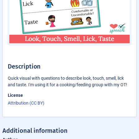
Description
Quick visual with questions to describe look, touch, smell, lick
and taste. I'm using it for a cooking/feeding group with my OT!
License
Attribution (CC BY)
Additional information