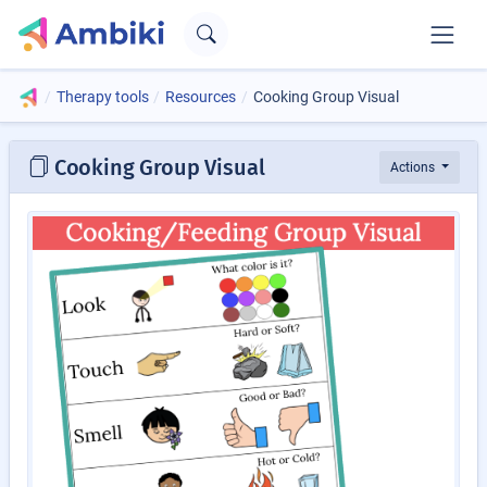
Therapy tools
Resources
Cooking Group Visual
Cooking Group Visual
Actions