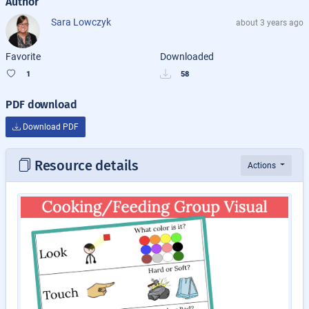
Author
Sara Lowczyk
about 3 years ago
Favorite
Downloaded
1
58
PDF download
Download PDF
Resource details
Actions