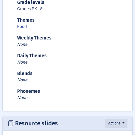
Grade levels
Grades PK - 5
Themes
Food
Weekly Themes
None
Daily Themes
None
Blends
None
Phonemes
None
Resource slides
Actions