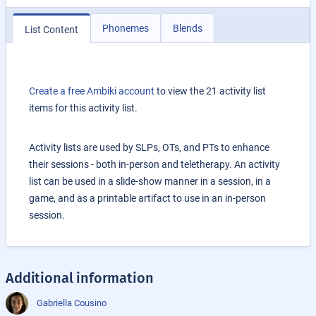
Phonemes
Blends
List Content
Create a free Ambiki account
to view the 21 activity list
items for this activity list.
Activity lists are used by SLPs, OTs, and PTs to enhance
their sessions - both in-person and teletherapy. An activity
list can be used in a slide-show manner in a session, in a
game, and as a printable artifact to use in an in-person
session.
Additional information
Gabriella Cousino