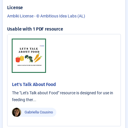
License
Ambiki License - © Ambitious Idea Labs (AL)
Usable with 1 PDF resource
Let's Talk About Food
The "Let's Talk about Food" resource is designed for use in
feeding ther...
Gabriella Cousino