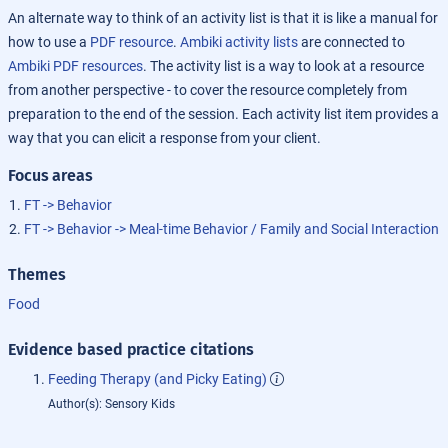
An alternate way to think of an activity list is that it is like a manual for
how to use a
PDF resource
.
Ambiki activity lists
are connected to
Ambiki PDF resources
. The activity list is a way to look at a resource
from another perspective - to cover the resource completely from
preparation to the end of the session. Each activity list item provides a
way that you can elicit a response from your client.
Focus areas
FT -> Behavior
FT -> Behavior -> Meal-time Behavior / Family and Social Interaction
Themes
Food
Evidence based practice citations
Feeding Therapy (and Picky Eating)
Author(s): Sensory Kids