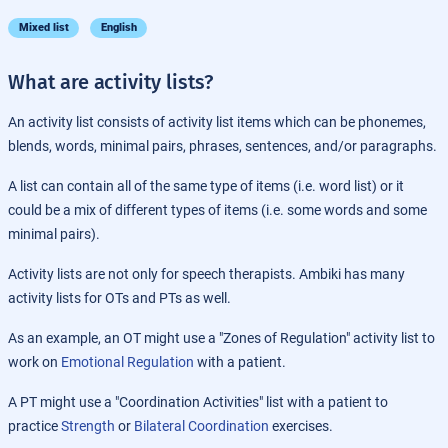
Mixed list
English
What are activity lists?
An activity list consists of activity list items which can be phonemes,
blends, words, minimal pairs, phrases, sentences, and/or paragraphs.
A list can contain all of the same type of items (i.e. word list) or it
could be a mix of different types of items (i.e. some words and some
minimal pairs).
Activity lists are not only for speech therapists. Ambiki has many
activity lists for OTs and PTs as well.
As an example, an OT might use a "Zones of Regulation" activity list to
work on
Emotional Regulation
with a patient.
A PT might use a "Coordination Activities" list with a patient to
practice
Strength
or
Bilateral Coordination
exercises.