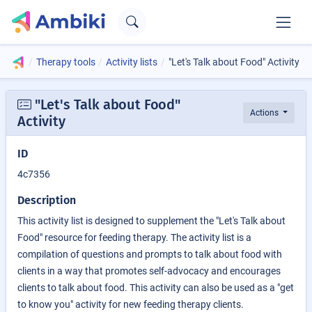
Therapy tools
Activity lists
"Let's Talk about Food" Activity
"Let's Talk about Food"
Actions
Activity
ID
4c7356
Description
This activity list is designed to supplement the "Let's Talk about
Food" resource for feeding therapy. The activity list is a
compilation of questions and prompts to talk about food with
clients in a way that promotes self-advocacy and encourages
clients to talk about food. This activity can also be used as a "get
to know you" activity for new feeding therapy clients.