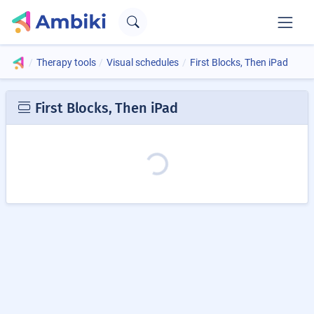
Therapy tools
Visual schedules
First Blocks, Then iPad
First Blocks, Then iPad