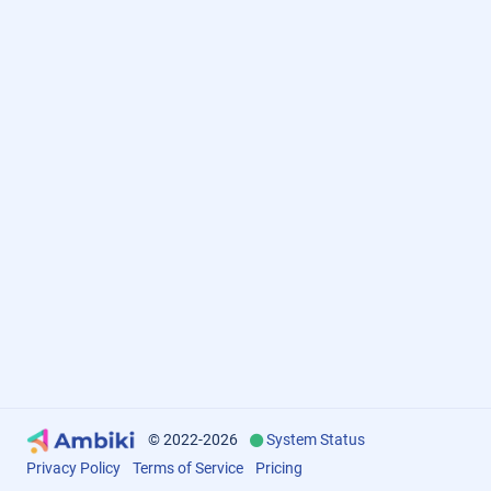
© 2022-2026
System Status
Privacy Policy
Terms of Service
Pricing