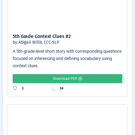
5th Grade Context Clues #2
by Abigail Willis CCC-SLP
A 5th-grade-level short story with corresponding questions
focused on inferencing and defining vocabulary using
context clues.
Download PDF
3
24