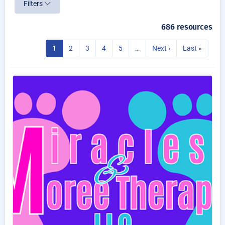
Filters
686 resources
1
2
3
4
5
…
Next ›
Last »