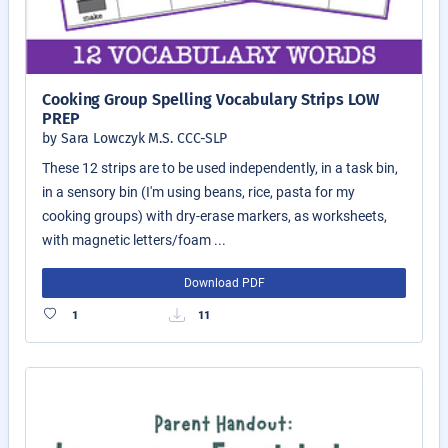
Cooking Group Spelling Vocabulary Strips LOW
PREP
by Sara Lowczyk M.S. CCC-SLP
These 12 strips are to be used independently, in a task bin,
in a sensory bin (I'm using beans, rice, pasta for my
cooking groups) with dry-erase markers, as worksheets,
with magnetic letters/foam ...
Download PDF
1
11