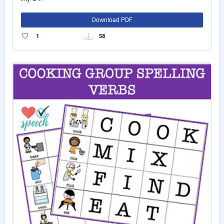
Download PDF
1
58