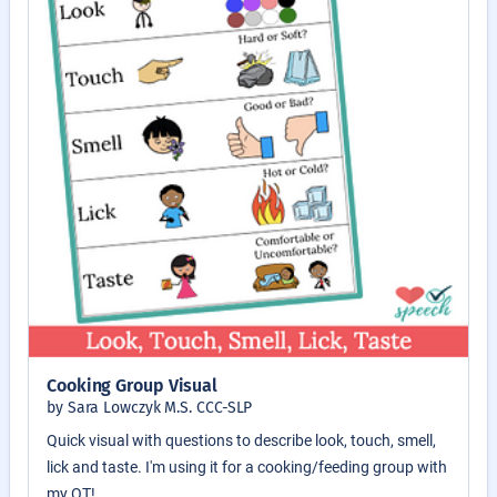
Cooking Group Visual
by Sara Lowczyk M.S. CCC-SLP
Quick visual with questions to describe look, touch, smell,
lick and taste. I'm using it for a cooking/feeding group with
my OT!