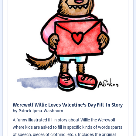
Werewolf Willie Loves Valentine's Day Fill-In Story
by Patrick Ijima-Washburn
A funny illustrated fill-in story about Willie the Werewolf
where kids are asked to fill in specific kinds of words (parts
of speech, pieces of clothing, etc.). Includes the original