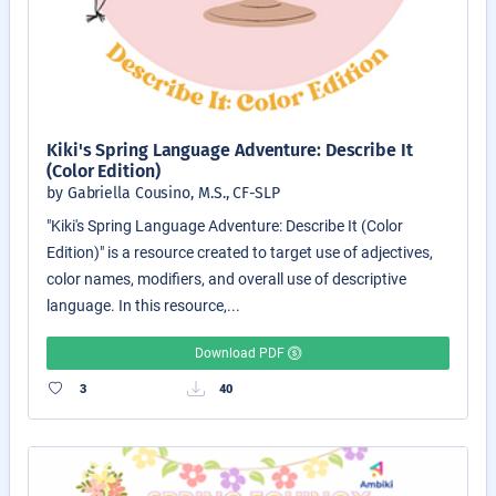
Kiki's Spring Language Adventure: Describe It
(Color Edition)
by Gabriella Cousino, M.S., CF-SLP
"Kiki's Spring Language Adventure: Describe It (Color
Edition)" is a resource created to target use of adjectives,
color names, modifiers, and overall use of descriptive
language. In this resource,...
Download PDF
3
40