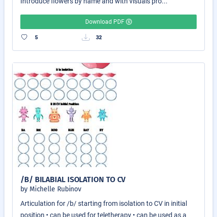
Introduce flowers by name and with visuals pro...
Download PDF
5
32
/B/ BILABIAL ISOLATION TO CV
by Michelle Rubinov
Articulation for /b/ starting from isolation to CV in initial
position • can be used for teletherapy • can be used as a