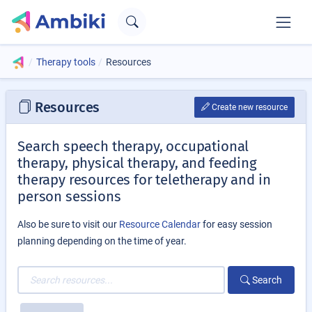
Therapy tools
Resources
Resources
Create new resource
Search speech therapy, occupational
therapy, physical therapy, and feeding
therapy resources for teletherapy and in
person sessions
Also be sure to visit our
Resource Calendar
for easy session
planning depending on the time of year.
Search