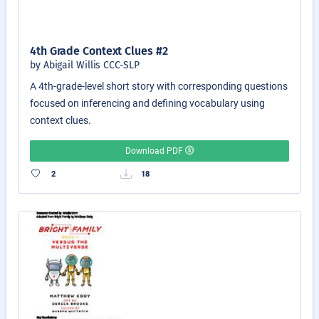
4th Grade Context Clues #2
by Abigail Willis CCC-SLP
A 4th-grade-level short story with corresponding questions
focused on inferencing and defining vocabulary using
context clues.
Download PDF
2
18