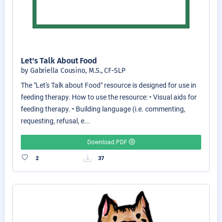
Let's Talk About Food
by Gabriella Cousino, M.S., CF-SLP
The "Let's Talk about Food" resource is designed for use in
feeding therapy. How to use the resource: • Visual aids for
feeding therapy. • Building language (i.e. commenting,
requesting, refusal, e...
Download PDF
2
37