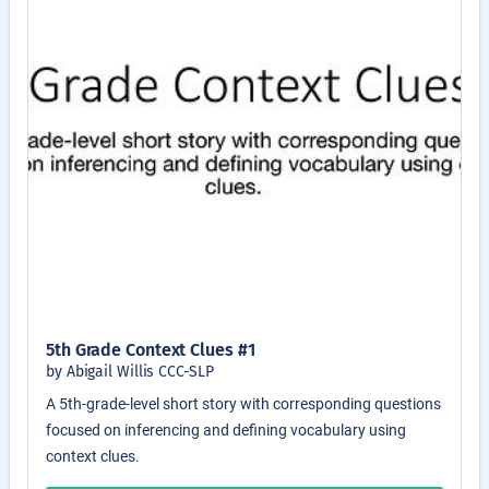
5th Grade Context Clues #1
by Abigail Willis CCC-SLP
A 5th-grade-level short story with corresponding questions
focused on inferencing and defining vocabulary using
context clues.