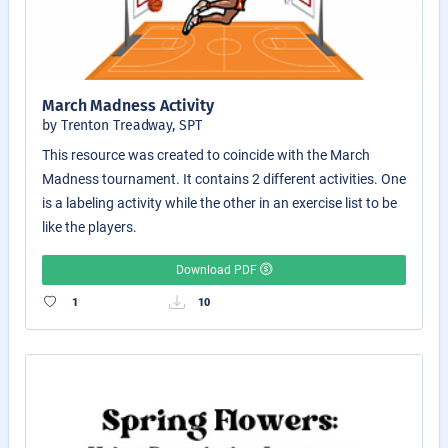
March Madness Activity
by Trenton Treadway, SPT
This resource was created to coincide with the March
Madness tournament. It contains 2 different activities. One
is a labeling activity while the other in an exercise list to be
like the players.
Download PDF
1
10