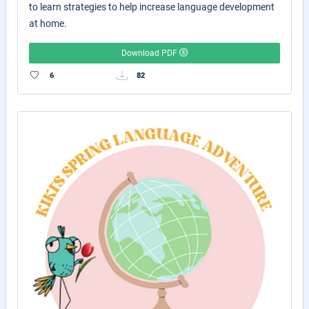
to learn strategies to help increase language development
at home.
Download PDF
6
82