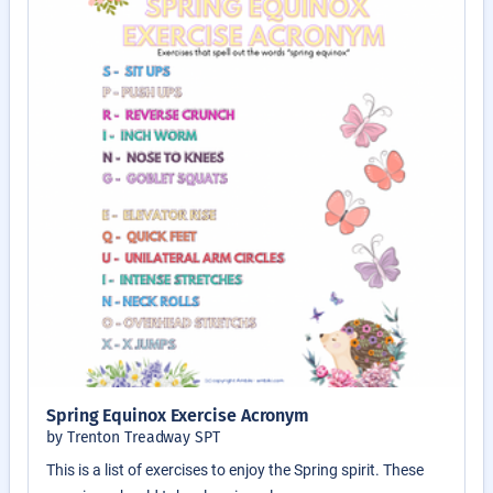
Spring Equinox Exercise Acronym
by Trenton Treadway SPT
This is a list of exercises to enjoy the Spring spirit. These