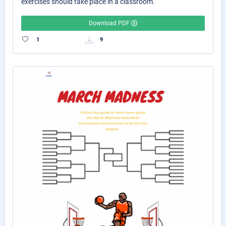
exercises should take place in a classroom.
Download PDF
1
9