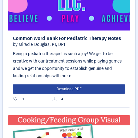
Common Word Bank For Pediatric Therapy Notes
by Miracle Douglas, PT, DPT
Being a pediatric therapist is such a joy! We get to be
creative with our treatment sessions while playing games
and we get the opportunity to establish genuine and
lasting relationships with our c...
Download PDF
1
3