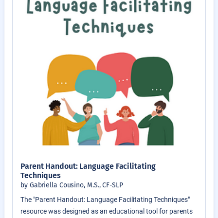
Parent Handout: Language Facilitating
Techniques
by Gabriella Cousino, M.S., CF-SLP
The "Parent Handout: Language Facilitating Techniques"
resource was designed as an educational tool for parents