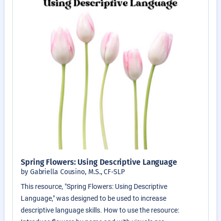
Spring Flowers: Using Descriptive Language
by Gabriella Cousino, M.S., CF-SLP
This resource, "Spring Flowers: Using Descriptive
Language," was designed to be used to increase
descriptive language skills. How to use the resource: