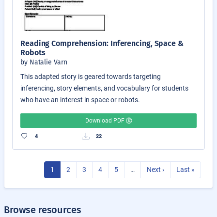
Reading Comprehension: Inferencing, Space &
Robots
by Natalie Varn
This adapted story is geared towards targeting
inferencing, story elements, and vocabulary for students
who have an interest in space or robots.
Download PDF
4
22
1
2
3
4
5
…
Next ›
Last »
Browse resources