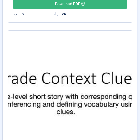
Download PDF
2
24