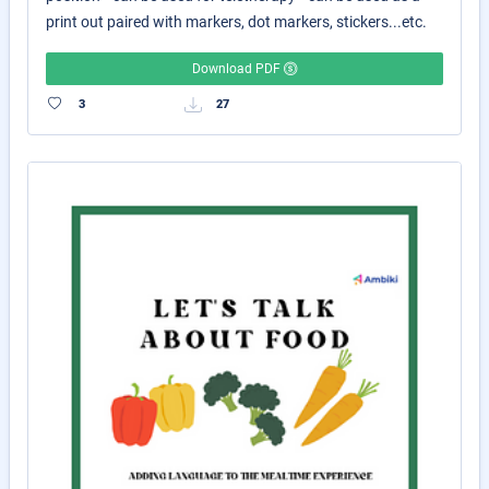
print out paired with markers, dot markers, stickers...etc.
Download PDF
3
27