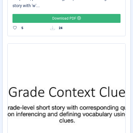
story with 'w'...
Download PDF
5
24