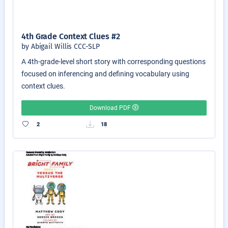
4th Grade Context Clues #2
by Abigail Willis CCC-SLP
A 4th-grade-level short story with corresponding questions
focused on inferencing and defining vocabulary using
context clues.
Download PDF
2
18