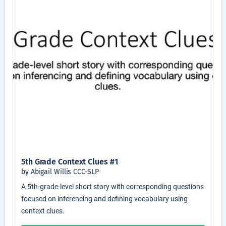
5th Grade Context Clues #1
by Abigail Willis CCC-SLP
A 5th-grade-level short story with corresponding questions
focused on inferencing and defining vocabulary using
context clues.