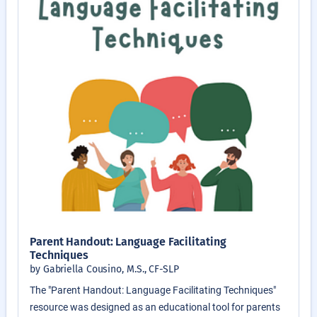
Parent Handout: Language Facilitating
Techniques
by Gabriella Cousino, M.S., CF-SLP
The "Parent Handout: Language Facilitating Techniques"
resource was designed as an educational tool for parents