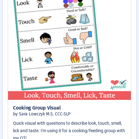
Cooking Group Visual
by Sara Lowczyk M.S. CCC-SLP
Quick visual with questions to describe look, touch, smell,
lick and taste. I'm using it for a cooking/feeding group with
my OT!