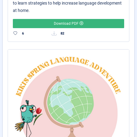
to learn strategies to help increase language development
at home.
Download PDF
6
82