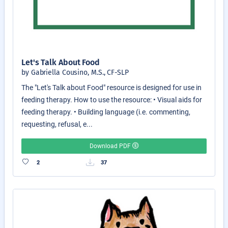
Let's Talk About Food
by Gabriella Cousino, M.S., CF-SLP
The "Let's Talk about Food" resource is designed for use in
feeding therapy. How to use the resource: • Visual aids for
feeding therapy. • Building language (i.e. commenting,
requesting, refusal, e...
Download PDF
2
37