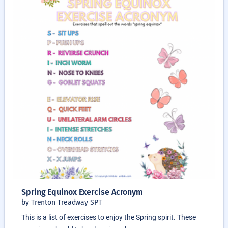
Spring Equinox Exercise Acronym
by Trenton Treadway SPT
This is a list of exercises to enjoy the Spring spirit. These