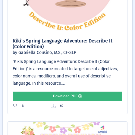
Kiki's Spring Language Adventure: Describe It
(Color Edition)
by Gabriella Cousino, M.S., CF-SLP
"Kiki's Spring Language Adventure: Describe It (Color
Edition)" is a resource created to target use of adjectives,
color names, modifiers, and overall use of descriptive
language. In this resource,...
Download PDF
3
40