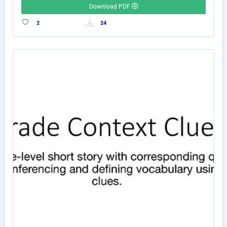
Download PDF
2
24