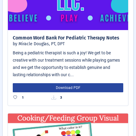
Common Word Bank For Pediatric Therapy Notes
by Miracle Douglas, PT, DPT
Being a pediatric therapist is such a joy! We get to be
creative with our treatment sessions while playing games
and we get the opportunity to establish genuine and
lasting relationships with our c...
Download PDF
1
3