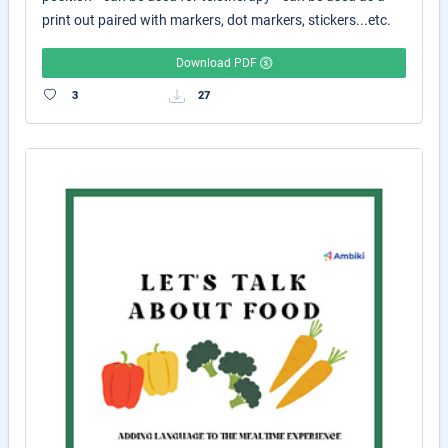
print out paired with markers, dot markers, stickers...etc.
Download PDF
3
27