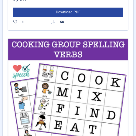
Download PDF
1
58