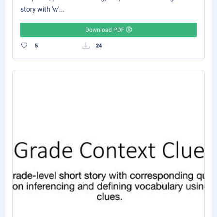
story with 'w'...
Download PDF
5
24