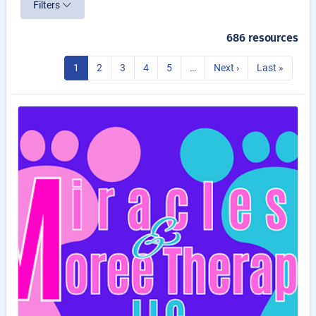
Filters
686 resources
1
2
3
4
5
…
Next ›
Last »