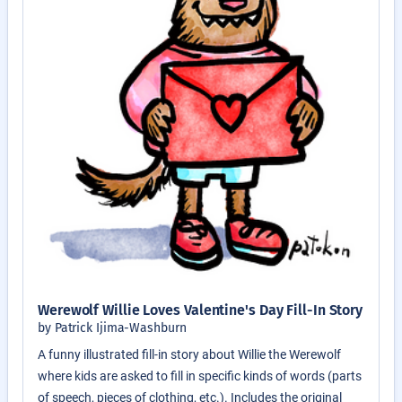
Werewolf Willie Loves Valentine's Day Fill-In Story
by Patrick Ijima-Washburn
A funny illustrated fill-in story about Willie the Werewolf
where kids are asked to fill in specific kinds of words (parts
of speech, pieces of clothing, etc.). Includes the original