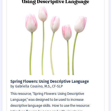
Spring Flowers: Using Descriptive Language
by Gabriella Cousino, M.S., CF-SLP
This resource, "Spring Flowers: Using Descriptive
Language," was designed to be used to increase
descriptive language skills. How to use the resource: