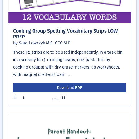
Cooking Group Spelling Vocabulary Strips LOW
PREP
by Sara Lowczyk M.S. CCC-SLP
These 12 strips are to be used independently, in a task bin,
in a sensory bin (I'm using beans, rice, pasta for my
cooking groups) with dry-erase markers, as worksheets,
with magnetic letters/foam ...
Download PDF
1
11