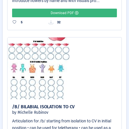
Introduce flowers by name and with visuals pro...
Download PDF
5
32
/B/ BILABIAL ISOLATION TO CV
by Michelle Rubinov
Articulation for /b/ starting from isolation to CV in initial
position • can be used for teletherapy • can be used as a