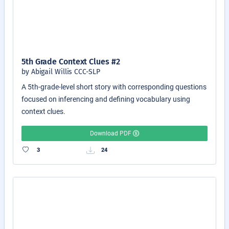
5th Grade Context Clues #2
by Abigail Willis CCC-SLP
A 5th-grade-level short story with corresponding questions
focused on inferencing and defining vocabulary using
context clues.
Download PDF
3
24