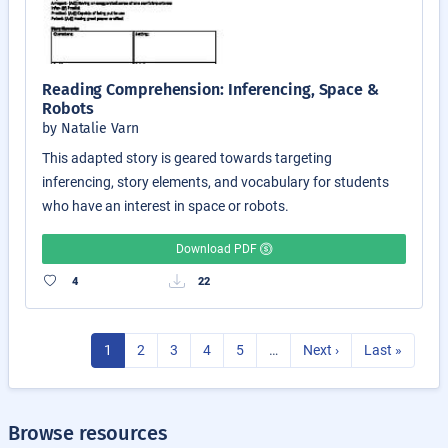
Reading Comprehension: Inferencing, Space &
Robots
by Natalie Varn
This adapted story is geared towards targeting
inferencing, story elements, and vocabulary for students
who have an interest in space or robots.
Download PDF
4
22
1
2
3
4
5
…
Next ›
Last »
Browse resources