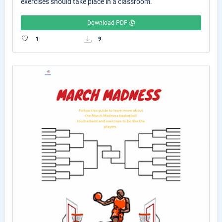
exercises should take place in a classroom.
Download PDF
1
9