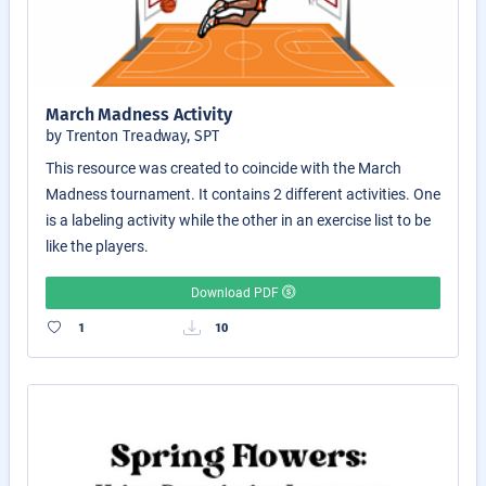
March Madness Activity
by Trenton Treadway, SPT
This resource was created to coincide with the March
Madness tournament. It contains 2 different activities. One
is a labeling activity while the other in an exercise list to be
like the players.
Download PDF
1
10