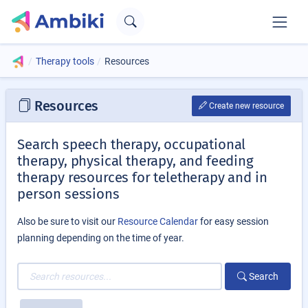
Therapy tools
Resources
Resources
Create new resource
Search speech therapy, occupational
therapy, physical therapy, and feeding
therapy resources for teletherapy and in
person sessions
Also be sure to visit our
Resource Calendar
for easy session
planning depending on the time of year.
Search