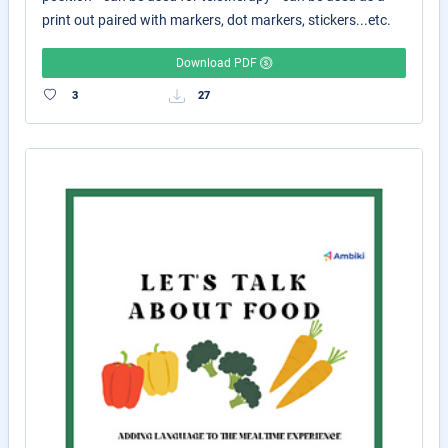
print out paired with markers, dot markers, stickers...etc.
Download PDF
3
27