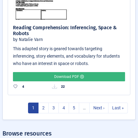
Reading Comprehension: Inferencing, Space &
Robots
by Natalie Varn
This adapted story is geared towards targeting
inferencing, story elements, and vocabulary for students
who have an interest in space or robots.
Download PDF
4
22
1
2
3
4
5
…
Next ›
Last »
Browse resources