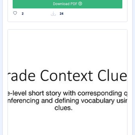
Download PDF
2
24