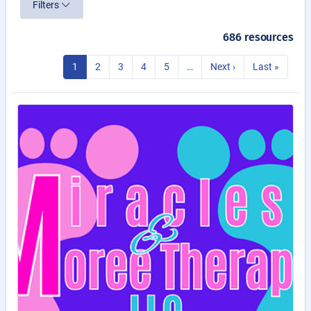
Filters
686 resources
1
2
3
4
5
…
Next ›
Last »