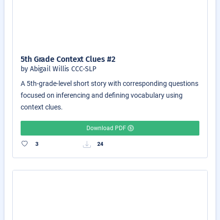
5th Grade Context Clues #2
by Abigail Willis CCC-SLP
A 5th-grade-level short story with corresponding questions
focused on inferencing and defining vocabulary using
context clues.
Download PDF
3
24