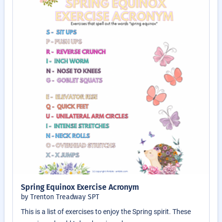
Spring Equinox Exercise Acronym
by Trenton Treadway SPT
This is a list of exercises to enjoy the Spring spirit. These