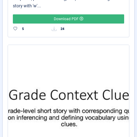
story with 'w'...
Download PDF
5
24