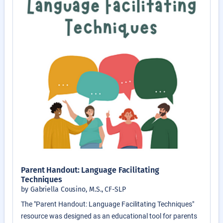
Parent Handout: Language Facilitating
Techniques
by Gabriella Cousino, M.S., CF-SLP
The "Parent Handout: Language Facilitating Techniques"
resource was designed as an educational tool for parents