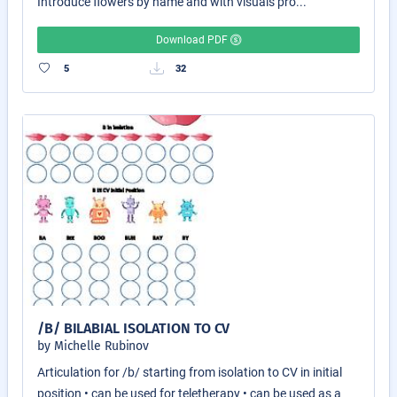
Introduce flowers by name and with visuals pro...
Download PDF
5
32
/B/ BILABIAL ISOLATION TO CV
by Michelle Rubinov
Articulation for /b/ starting from isolation to CV in initial
position • can be used for teletherapy • can be used as a