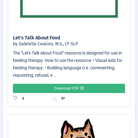
Let's Talk About Food
by Gabriella Cousino, M.S., CF-SLP
The "Let's Talk about Food" resource is designed for use in
feeding therapy. How to use the resource: • Visual aids for
feeding therapy. • Building language (i.e. commenting,
requesting, refusal, e...
Download PDF
2
37