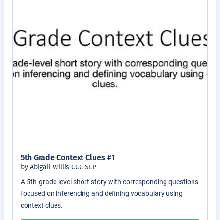
5th Grade Context Clues #1
by Abigail Willis CCC-SLP
A 5th-grade-level short story with corresponding questions
focused on inferencing and defining vocabulary using
context clues.