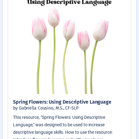
Spring Flowers: Using Descriptive Language
by Gabriella Cousino, M.S., CF-SLP
This resource, "Spring Flowers: Using Descriptive
Language," was designed to be used to increase
descriptive language skills. How to use the resource: