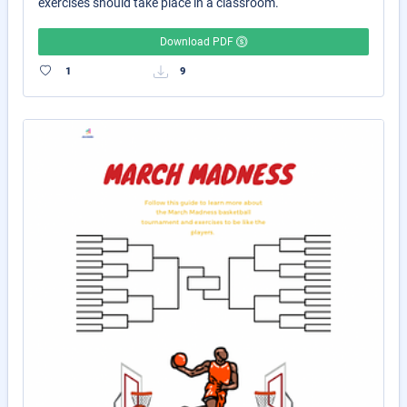
exercises should take place in a classroom.
Download PDF
1
9