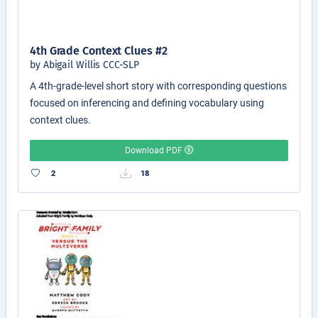
4th Grade Context Clues #2
by Abigail Willis CCC-SLP
A 4th-grade-level short story with corresponding questions
focused on inferencing and defining vocabulary using
context clues.
Download PDF
2
18