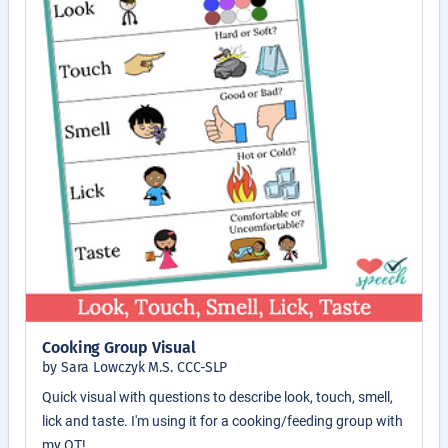
Cooking Group Visual
by Sara Lowczyk M.S. CCC-SLP
Quick visual with questions to describe look, touch, smell,
lick and taste. I'm using it for a cooking/feeding group with
my OT!