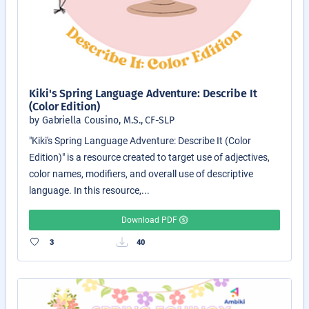
Kiki's Spring Language Adventure: Describe It
(Color Edition)
by Gabriella Cousino, M.S., CF-SLP
"Kiki's Spring Language Adventure: Describe It (Color
Edition)" is a resource created to target use of adjectives,
color names, modifiers, and overall use of descriptive
language. In this resource,...
Download PDF
3
40