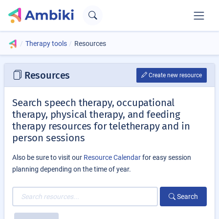
Therapy tools
Resources
Resources
Create new resource
Search speech therapy, occupational
therapy, physical therapy, and feeding
therapy resources for teletherapy and in
person sessions
Also be sure to visit our
Resource Calendar
for easy session
planning depending on the time of year.
Search