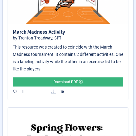
March Madness Activity
by Trenton Treadway, SPT
This resource was created to coincide with the March
Madness tournament. It contains 2 different activities. One
is a labeling activity while the other in an exercise list to be
like the players.
Download PDF
1
10