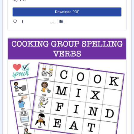
Download PDF
1
58