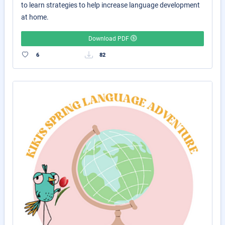
to learn strategies to help increase language development
at home.
Download PDF
6
82