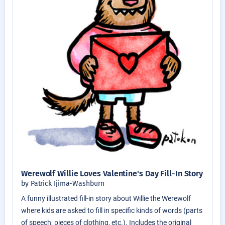
Werewolf Willie Loves Valentine's Day Fill-In Story
by Patrick Ijima-Washburn
A funny illustrated fill-in story about Willie the Werewolf
where kids are asked to fill in specific kinds of words (parts
of speech, pieces of clothing, etc.). Includes the original