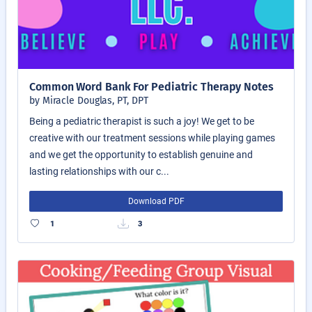
Common Word Bank For Pediatric Therapy Notes
by Miracle Douglas, PT, DPT
Being a pediatric therapist is such a joy! We get to be
creative with our treatment sessions while playing games
and we get the opportunity to establish genuine and
lasting relationships with our c...
Download PDF
1
3