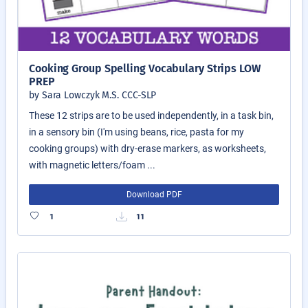
Cooking Group Spelling Vocabulary Strips LOW
PREP
by Sara Lowczyk M.S. CCC-SLP
These 12 strips are to be used independently, in a task bin,
in a sensory bin (I'm using beans, rice, pasta for my
cooking groups) with dry-erase markers, as worksheets,
with magnetic letters/foam ...
Download PDF
1
11