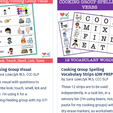
king Group Visual
Cooking Group Spelling
Vocabulary Strips LOW PREP
ara Lowczyk M.S. CCC-SLP
by Sara Lowczyk M.S. CCC-SLP
k visual with questions to
These 12 strips are to be used
ibe look, touch, smell, lick and
independently, in a task bin, in a
. I'm using it for a
sensory bin (I'm using beans, rice
ing/feeding group with my OT!
pasta for my cooking groups) wi
dry-erase markers, as worksheets