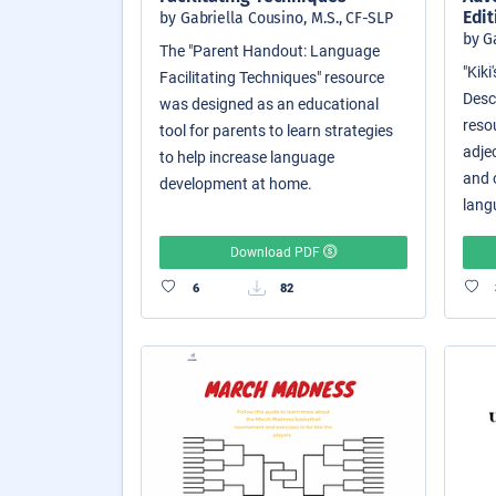
Edit
by Gabriella Cousino, M.S., CF-SLP
by G
The "Parent Handout: Language
"Kik
Facilitating Techniques" resource
Descr
was designed as an educational
reso
tool for parents to learn strategies
adjec
to help increase language
and o
development at home.
langu
Download PDF
6
82