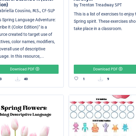
ion)
by Trenton Treadway SPT
abriella Cousino, M.S., CF-SLP
This is a list of exercises to enjoy
i's Spring Language Adventure:
Spring spirit. These exercises sh
ibe It (Color Edition)" is a
take place in a classroom.
urce created to target use of
tives, color names, modifiers,
verall use of descriptive
age. In this resource,...
Download PDF
Download PDF
3
40
1
9