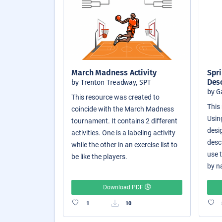
March Madness Activity
Spri
Des
by Trenton Treadway, SPT
by G
This resource was created to
This 
coincide with the March Madness
Usin
tournament. It contains 2 different
desi
activities. One is a labeling activity
desc
while the other in an exercise list to
use 
be like the players.
by n
Download PDF
1
10