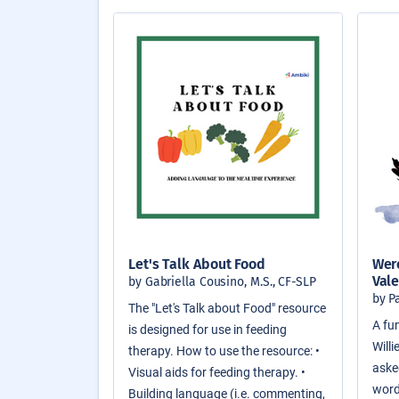
Let's Talk About Food
Were
Vale
by Gabriella Cousino, M.S., CF-SLP
by P
The "Let's Talk about Food" resource
A fun
is designed for use in feeding
Will
therapy. How to use the resource: •
asked
Visual aids for feeding therapy. •
word
Building language (i.e. commenting,