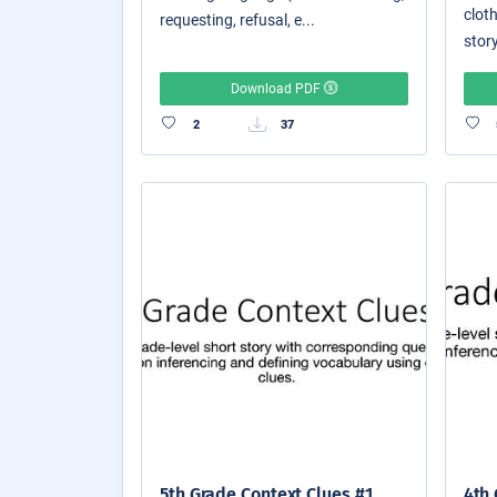
cloth
requesting, refusal, e...
story
Download PDF
2
37
5th Grade Context Clues #1
4th 