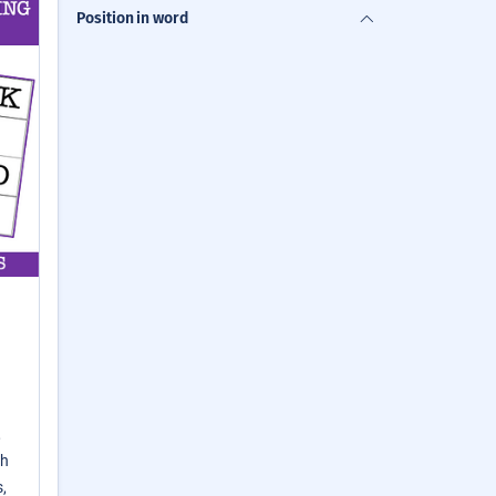
Position in word
,
th
,