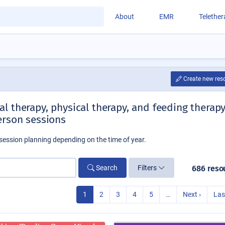
About
EMR
Telethe
Create new res
l therapy, physical therapy, and feeding therap
erson sessions
session planning depending on the time of year.
Search
Filters
686 reso
1
2
3
4
5
…
Next ›
Las