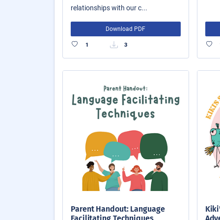
relationships with our c...
Download PDF
1
3
Parent Handout: Language
Kiki
Facilitating Techniques
Adve