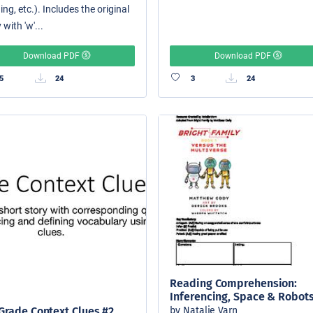
ing, etc.). Includes the original
 with 'w'...
Download PDF
Download PDF
5
24
3
24
Reading Comprehension:
Inferencing, Space & Robot
by Natalie Varn
Grade Context Clues #2