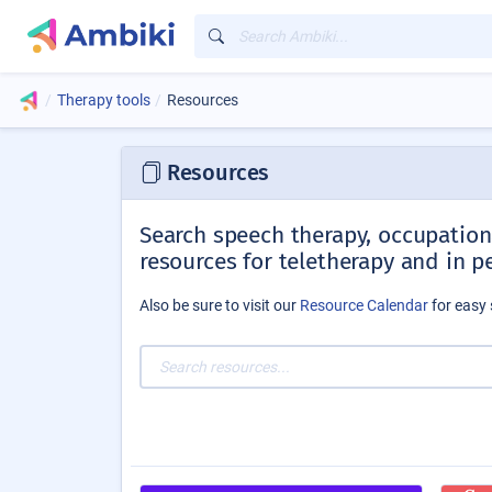
Therapy tools
Resources
Resources
Search speech therapy, occupationa
resources for teletherapy and in p
Also be sure to visit our
Resource Calendar
for easy 