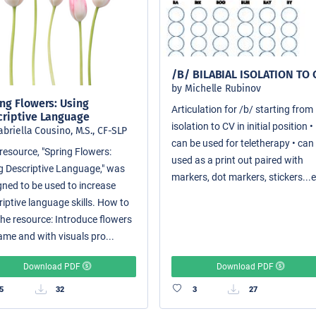
/B/ BILABIAL ISOLATION TO 
by Michelle Rubinov
ng Flowers: Using
Articulation for /b/ starting from
criptive Language
isolation to CV in initial position •
abriella Cousino, M.S., CF-SLP
can be used for teletherapy • can
resource, "Spring Flowers:
used as a print out paired with
g Descriptive Language," was
markers, dot markers, stickers...e
gned to be used to increase
riptive language skills. How to
the resource: Introduce flowers
ame and with visuals pro...
Download PDF
Download PDF
5
32
3
27