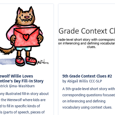
wolf Willie Loves
5th Grade Context Clues #2
ntine's Day Fill-In Story
by Abigail Willis CCC-SLP
atrick Ijima-Washburn
A 5th-grade-level short story wit
ny illustrated fill-in story about
corresponding questions focuse
ie the Werewolf where kids are
on inferencing and defining
 to fill in specific kinds of
vocabulary using context clues.
s (parts of speech, pieces of