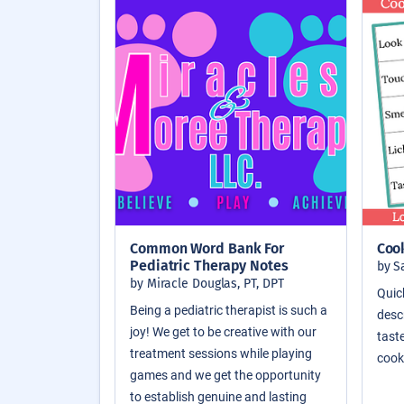
Common Word Bank For
Coo
Pediatric Therapy Notes
by S
by Miracle Douglas, PT, DPT
Quic
Being a pediatric therapist is such a
descr
joy! We get to be creative with our
taste
treatment sessions while playing
cook
games and we get the opportunity
to establish genuine and lasting