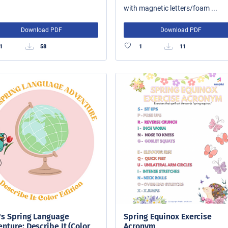
with magnetic letters/foam ...
Download PDF
Download PDF
1
58
1
11
's Spring Language
Spring Equinox Exercise
nture: Describe It (Color
Acronym