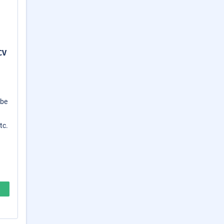
CV
 be
tc.