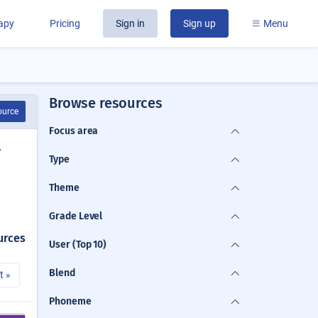
rapy
Pricing
Sign in
Sign up
Menu
Browse resources
ource
Focus area
y
Type
Theme
Grade Level
urces
User (Top 10)
Blend
t »
Phoneme