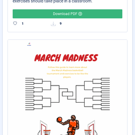
exercises should take place in a classroom.
Download PDF
1
9