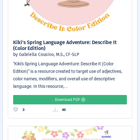
Kiki's Spring Language Adventure: Describe It
(Color Edition)
by Gabriella Cousino, M.S., CF-SLP
"Kiki's Spring Language Adventure: Describe It (Color
Edition)" is a resource created to target use of adjectives,
color names, modifiers, and overall use of descriptive
language. In this resource,...
Download PDF
3
40