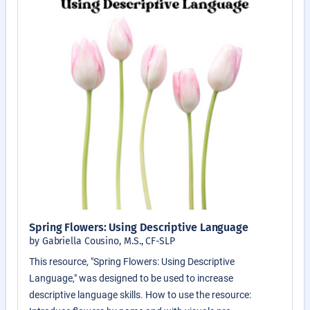
Spring Flowers: Using Descriptive Language
by Gabriella Cousino, M.S., CF-SLP
This resource, "Spring Flowers: Using Descriptive
Language," was designed to be used to increase
descriptive language skills. How to use the resource: