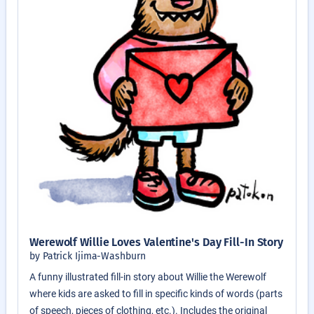
Werewolf Willie Loves Valentine's Day Fill-In Story
by Patrick Ijima-Washburn
A funny illustrated fill-in story about Willie the Werewolf
where kids are asked to fill in specific kinds of words (parts
of speech, pieces of clothing, etc.). Includes the original