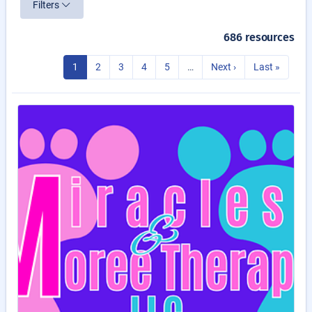
Filters
686 resources
1
2
3
4
5
…
Next ›
Last »