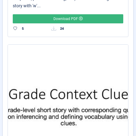
story with 'w'...
Download PDF
5
24