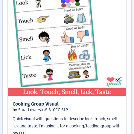
Cooking Group Visual
by Sara Lowczyk M.S. CCC-SLP
Quick visual with questions to describe look, touch, smell,
lick and taste. I'm using it for a cooking/feeding group with
my OT!