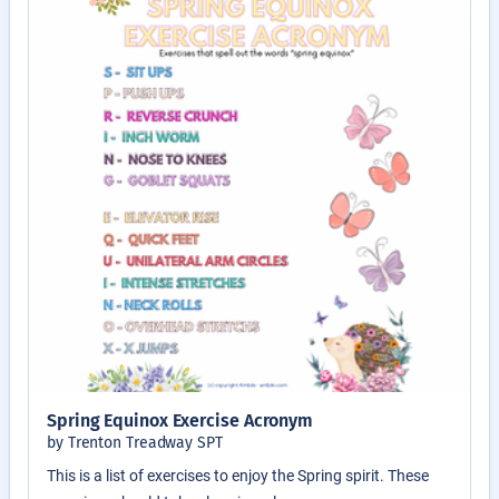
Spring Equinox Exercise Acronym
by Trenton Treadway SPT
This is a list of exercises to enjoy the Spring spirit. These