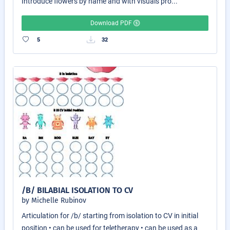
Introduce flowers by name and with visuals pro...
Download PDF
5
32
/B/ BILABIAL ISOLATION TO CV
by Michelle Rubinov
Articulation for /b/ starting from isolation to CV in initial
position • can be used for teletherapy • can be used as a