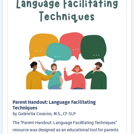
Parent Handout: Language Facilitating
Techniques
by Gabriella Cousino, M.S., CF-SLP
The "Parent Handout: Language Facilitating Techniques"
resource was designed as an educational tool for parents