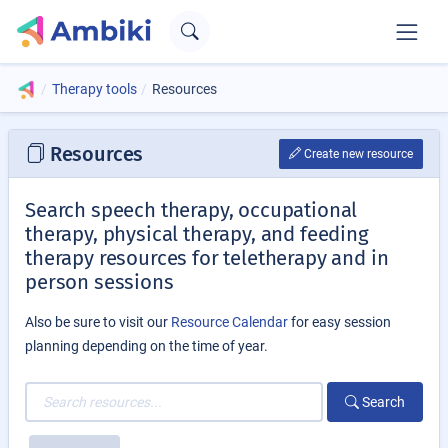
Therapy tools
Resources
Resources
Create new resource
Search speech therapy, occupational
therapy, physical therapy, and feeding
therapy resources for teletherapy and in
person sessions
Also be sure to visit our
Resource Calendar
for easy session
planning depending on the time of year.
Search