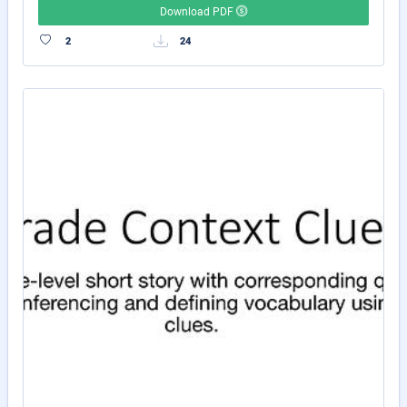
Download PDF
2
24