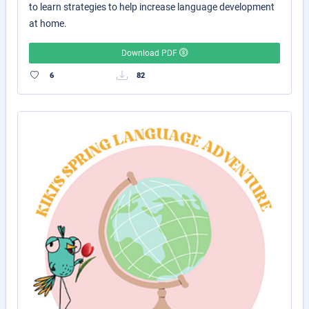
to learn strategies to help increase language development
at home.
Download PDF
6
82