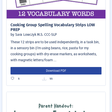
Cooking Group Spelling Vocabulary Strips LOW
PREP
by Sara Lowczyk M.S. CCC-SLP
These 12 strips are to be used independently, in a task bin,
in a sensory bin (I'm using beans, rice, pasta for my
cooking groups) with dry-erase markers, as worksheets,
with magnetic letters/foam ...
Download PDF
1
11