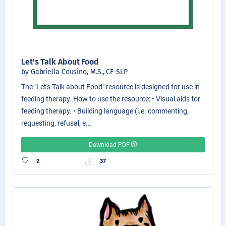
Let's Talk About Food
by Gabriella Cousino, M.S., CF-SLP
The "Let's Talk about Food" resource is designed for use in
feeding therapy. How to use the resource: • Visual aids for
feeding therapy. • Building language (i.e. commenting,
requesting, refusal, e...
Download PDF
2
37