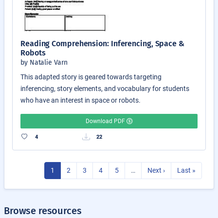
Reading Comprehension: Inferencing, Space &
Robots
by Natalie Varn
This adapted story is geared towards targeting
inferencing, story elements, and vocabulary for students
who have an interest in space or robots.
Download PDF
4
22
1
2
3
4
5
…
Next ›
Last »
Browse resources