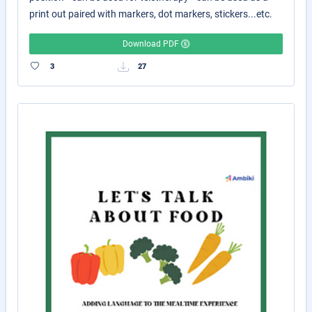
print out paired with markers, dot markers, stickers...etc.
Download PDF
3
27