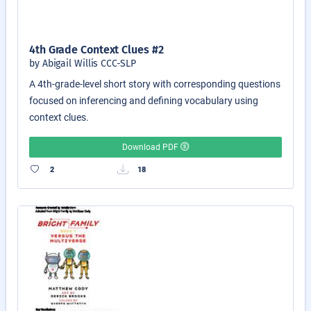
4th Grade Context Clues #2
by Abigail Willis CCC-SLP
A 4th-grade-level short story with corresponding questions
focused on inferencing and defining vocabulary using
context clues.
Download PDF
2
18