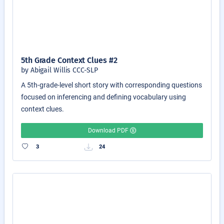
5th Grade Context Clues #2
by Abigail Willis CCC-SLP
A 5th-grade-level short story with corresponding questions
focused on inferencing and defining vocabulary using
context clues.
Download PDF
3
24