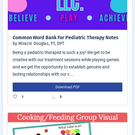
Common Word Bank For Pediatric Therapy Notes
by Miracle Douglas, PT, DPT
Being a pediatric therapist is such a joy! We get to be
creative with our treatment sessions while playing games
and we get the opportunity to establish genuine and
lasting relationships with our c...
Download PDF
1
3