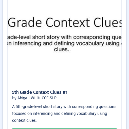
5th Grade Context Clues #1
by Abigail Willis CCC-SLP
A 5th-grade-level short story with corresponding questions
focused on inferencing and defining vocabulary using
context clues.