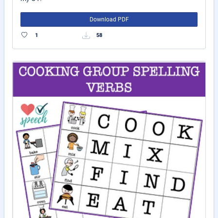
Download PDF
1
58