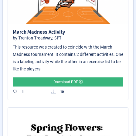
March Madness Activity
by Trenton Treadway, SPT
This resource was created to coincide with the March
Madness tournament. It contains 2 different activities. One
is a labeling activity while the other in an exercise list to be
like the players.
Download PDF
1
10