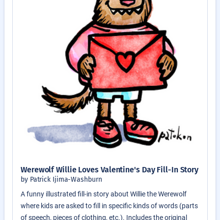
Werewolf Willie Loves Valentine's Day Fill-In Story
by Patrick Ijima-Washburn
A funny illustrated fill-in story about Willie the Werewolf
where kids are asked to fill in specific kinds of words (parts
of speech, pieces of clothing, etc.). Includes the original