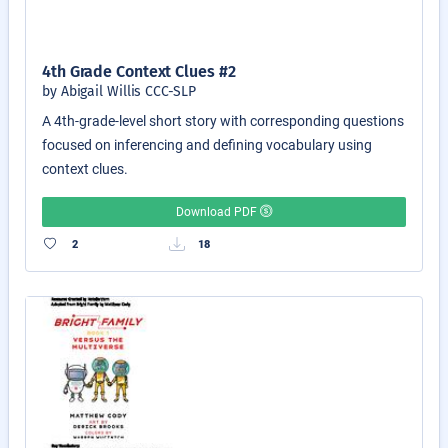
4th Grade Context Clues #2
by Abigail Willis CCC-SLP
A 4th-grade-level short story with corresponding questions
focused on inferencing and defining vocabulary using
context clues.
Download PDF
2
18