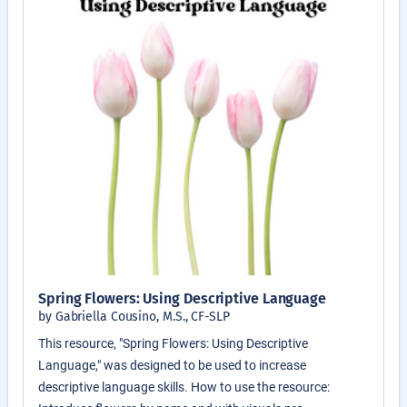
Spring Flowers: Using Descriptive Language
by Gabriella Cousino, M.S., CF-SLP
This resource, "Spring Flowers: Using Descriptive
Language," was designed to be used to increase
descriptive language skills. How to use the resource: