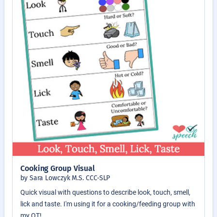
Cooking Group Visual
by Sara Lowczyk M.S. CCC-SLP
Quick visual with questions to describe look, touch, smell,
lick and taste. I'm using it for a cooking/feeding group with
my OT!