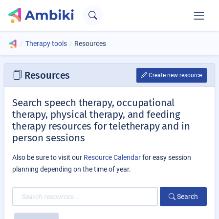
Therapy tools
Resources
Resources
Create new resource
Search speech therapy, occupational
therapy, physical therapy, and feeding
therapy resources for teletherapy and in
person sessions
Also be sure to visit our
Resource Calendar
for easy session
planning depending on the time of year.
Search