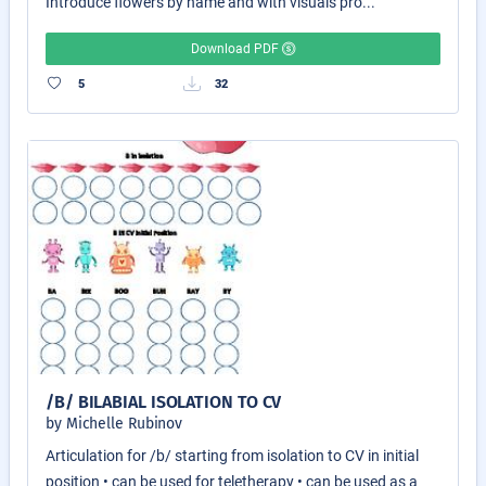
Introduce flowers by name and with visuals pro...
Download PDF
5
32
/B/ BILABIAL ISOLATION TO CV
by Michelle Rubinov
Articulation for /b/ starting from isolation to CV in initial
position • can be used for teletherapy • can be used as a