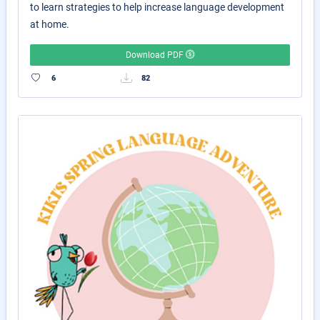
to learn strategies to help increase language development
at home.
Download PDF
6
82