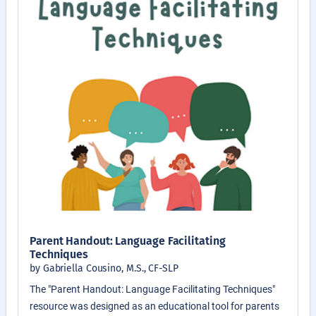
Parent Handout: Language Facilitating
Techniques
by Gabriella Cousino, M.S., CF-SLP
The "Parent Handout: Language Facilitating Techniques"
resource was designed as an educational tool for parents