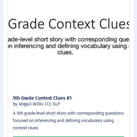
5th Grade Context Clues #1
by Abigail Willis CCC-SLP
A 5th-grade-level short story with corresponding questions
focused on inferencing and defining vocabulary using
context clues.