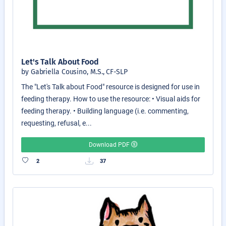
Let's Talk About Food
by Gabriella Cousino, M.S., CF-SLP
The "Let's Talk about Food" resource is designed for use in
feeding therapy. How to use the resource: • Visual aids for
feeding therapy. • Building language (i.e. commenting,
requesting, refusal, e...
Download PDF
2
37