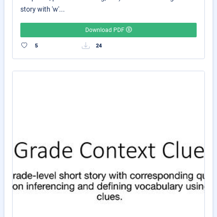
story with 'w'...
Download PDF
5
24