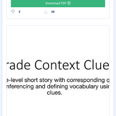
Download PDF
2
24