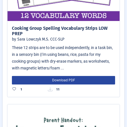
Cooking Group Spelling Vocabulary Strips LOW
PREP
by Sara Lowczyk M.S. CCC-SLP
These 12 strips are to be used independently, in a task bin,
in a sensory bin (I'm using beans, rice, pasta for my
cooking groups) with dry-erase markers, as worksheets,
with magnetic letters/foam ...
Download PDF
1
11