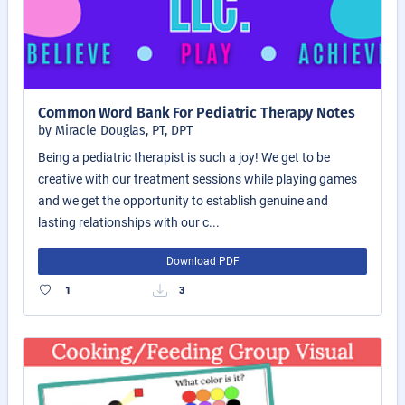
Common Word Bank For Pediatric Therapy Notes
by Miracle Douglas, PT, DPT
Being a pediatric therapist is such a joy! We get to be
creative with our treatment sessions while playing games
and we get the opportunity to establish genuine and
lasting relationships with our c...
Download PDF
1
3