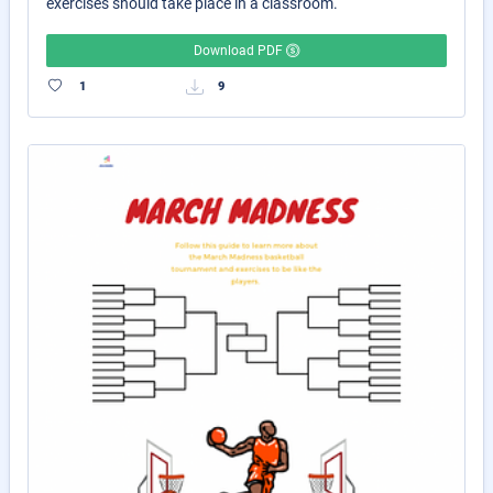
exercises should take place in a classroom.
Download PDF
1
9