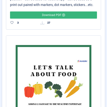
print out paired with markers, dot markers, stickers...etc.
Download PDF
3
27