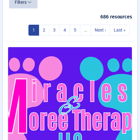
Filters
686 resources
1
2
3
4
5
…
Next ›
Last »