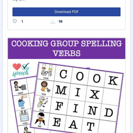
Download PDF
1
58