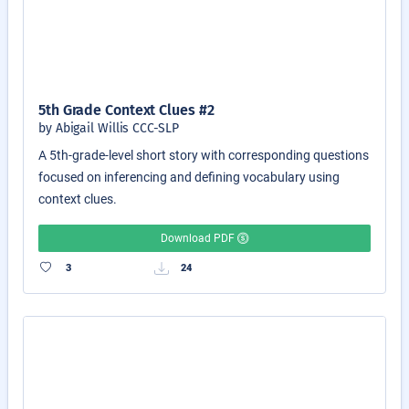
5th Grade Context Clues #2
by Abigail Willis CCC-SLP
A 5th-grade-level short story with corresponding questions
focused on inferencing and defining vocabulary using
context clues.
Download PDF
3
24