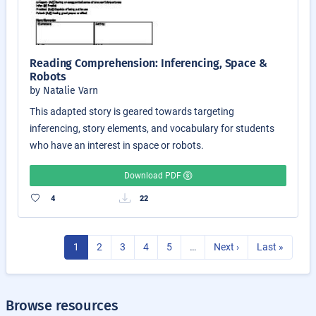
Reading Comprehension: Inferencing, Space &
Robots
by Natalie Varn
This adapted story is geared towards targeting
inferencing, story elements, and vocabulary for students
who have an interest in space or robots.
Download PDF
4
22
1
2
3
4
5
…
Next ›
Last »
Browse resources