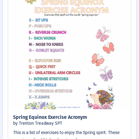
Spring Equinox Exercise Acronym
by Trenton Treadway SPT
This is a list of exercises to enjoy the Spring spirit. These