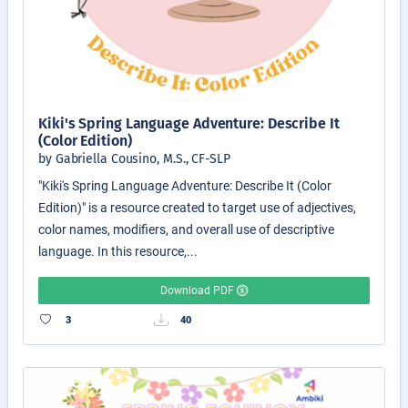
Kiki's Spring Language Adventure: Describe It
(Color Edition)
by Gabriella Cousino, M.S., CF-SLP
"Kiki's Spring Language Adventure: Describe It (Color
Edition)" is a resource created to target use of adjectives,
color names, modifiers, and overall use of descriptive
language. In this resource,...
Download PDF
3
40