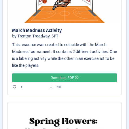
March Madness Activity
by Trenton Treadway, SPT
This resource was created to coincide with the March
Madness tournament. It contains 2 different activities. One
is a labeling activity while the other in an exercise list to be
like the players.
Download PDF
1
10