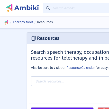
Therapy tools
Resources
Resources
Search speech therapy, occupationa
resources for teletherapy and in p
Also be sure to visit our
Resource Calendar
for easy 