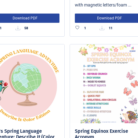
with magnetic letters/foam ...
Download PDF
Download PDF
1
58
1
11
's Spring Language
Spring Equinox Exercise
nture: Describe It (Color
Acronym