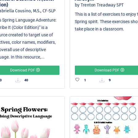
ion)
by Trenton Treadway SPT
abriella Cousino, M.S., CF-SLP
This is a list of exercises to enjoy
i's Spring Language Adventure:
Spring spirit. These exercises sh
ibe It (Color Edition)" is a
take place in a classroom.
urce created to target use of
tives, color names, modifiers,
verall use of descriptive
age. In this resource,...
Download PDF
Download PDF
3
40
1
9