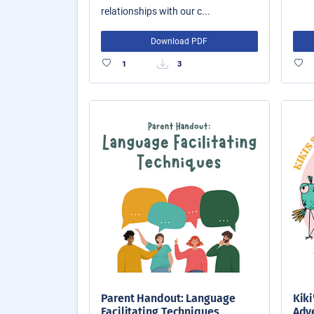
relationships with our c...
Download PDF
1
3
Parent Handout: Language
Kiki
Facilitating Techniques
Adve