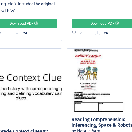
ing, etc.). Includes the original
 with 'w'...
Download PDF
Download PDF
5
24
3
24
Reading Comprehension:
Inferencing, Space & Robot
by Natalie Varn
Grade Context Clues #2