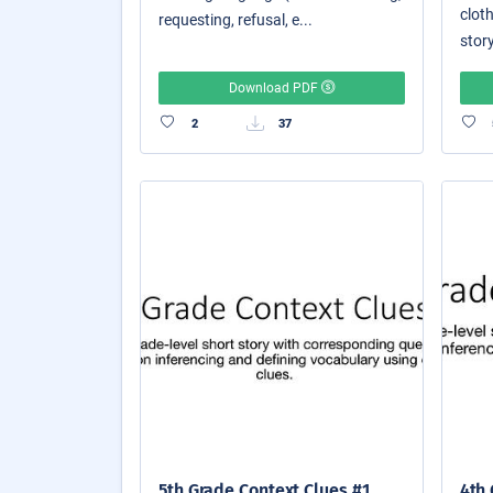
cloth
requesting, refusal, e...
story
Download PDF
2
37
5th Grade Context Clues #1
4th 