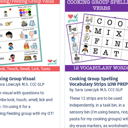
king Group Visual
Cooking Group Spelling
Vocabulary Strips LOW PREP
ara Lowczyk M.S. CCC-SLP
by Sara Lowczyk M.S. CCC-SLP
k visual with questions to
These 12 strips are to be used
ibe look, touch, smell, lick and
independently, in a task bin, in a
. I'm using it for a
sensory bin (I'm using beans, rice
ing/feeding group with my OT!
pasta for my cooking groups) wi
dry-erase markers, as worksheets