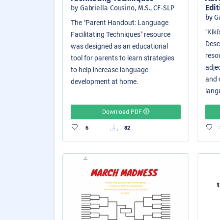
Edit
by Gabriella Cousino, M.S., CF-SLP
by G
The "Parent Handout: Language
"Kik
Facilitating Techniques" resource
Descr
was designed as an educational
reso
tool for parents to learn strategies
adjec
to help increase language
and o
development at home.
langu
Download PDF
6
82