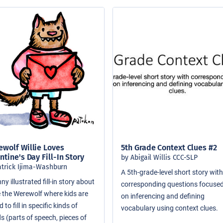
wolf Willie Loves
5th Grade Context Clues #2
ntine's Day Fill-In Story
by Abigail Willis CCC-SLP
atrick Ijima-Washburn
A 5th-grade-level short story wit
ny illustrated fill-in story about
corresponding questions focuse
ie the Werewolf where kids are
on inferencing and defining
 to fill in specific kinds of
vocabulary using context clues.
s (parts of speech, pieces of