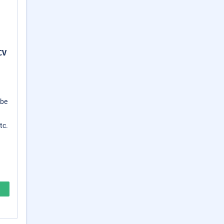
CV
 be
tc.