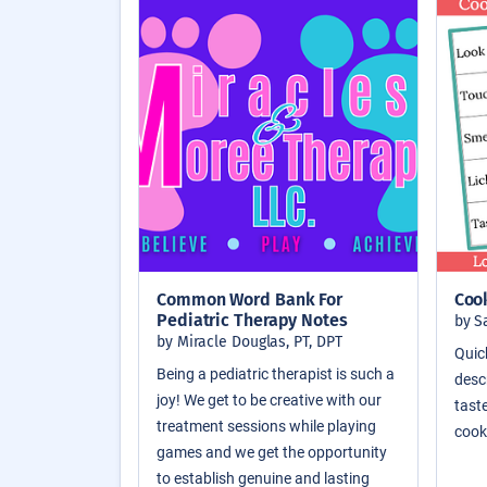
Common Word Bank For
Coo
Pediatric Therapy Notes
by S
by Miracle Douglas, PT, DPT
Quic
Being a pediatric therapist is such a
descr
joy! We get to be creative with our
taste
treatment sessions while playing
cook
games and we get the opportunity
to establish genuine and lasting