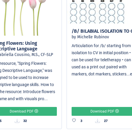
/B/ BILABIAL ISOLATION TO 
by Michelle Rubinov
ng Flowers: Using
Articulation for /b/ starting from
criptive Language
isolation to CV in initial position •
abriella Cousino, M.S., CF-SLP
can be used for teletherapy • can
resource, "Spring Flowers:
used as a print out paired with
g Descriptive Language," was
markers, dot markers, stickers...e
gned to be used to increase
riptive language skills. How to
the resource: Introduce flowers
ame and with visuals pro...
Download PDF
Download PDF
5
32
3
27