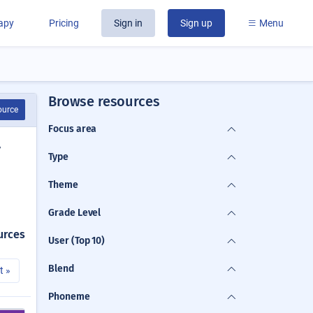
rapy
Pricing
Sign in
Sign up
Menu
Browse resources
ource
Focus area
y
Type
Theme
Grade Level
urces
User (Top 10)
Blend
t »
Phoneme