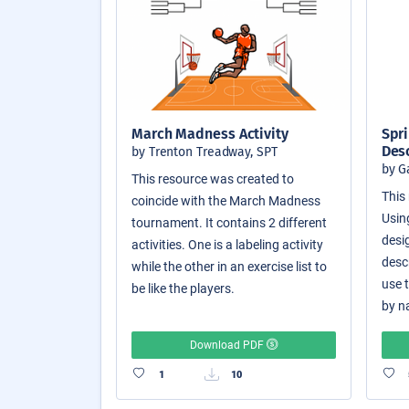
March Madness Activity
Spri
Des
by Trenton Treadway, SPT
by G
This resource was created to
This 
coincide with the March Madness
Usin
tournament. It contains 2 different
desi
activities. One is a labeling activity
desc
while the other in an exercise list to
use 
be like the players.
by n
Download PDF
1
10