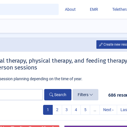
About
EMR
Telethe
Create new res
l therapy, physical therapy, and feeding therap
erson sessions
session planning depending on the time of year.
Search
Filters
686 reso
1
2
3
4
5
…
Next ›
Las