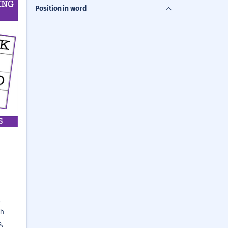
Position in word
,
th
,