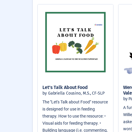
Let's Talk About Food
Were
Vale
by Gabriella Cousino, M.S., CF-SLP
by P
The "Let's Talk about Food" resource
A fun
is designed for use in feeding
Will
therapy. How to use the resource: •
asked
Visual aids for feeding therapy. •
word
Building language (i.e. commenting,