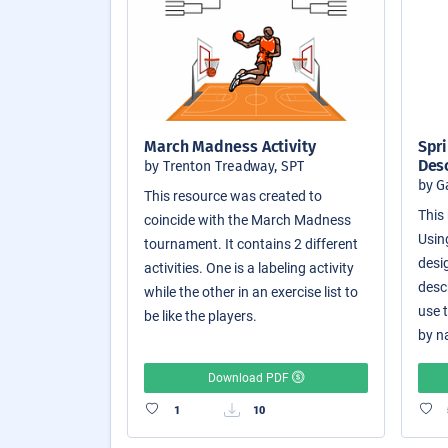
March Madness Activity
Spri
Des
by Trenton Treadway, SPT
by G
This resource was created to
This 
coincide with the March Madness
Usin
tournament. It contains 2 different
desi
activities. One is a labeling activity
desc
while the other in an exercise list to
use 
be like the players.
by n
Download PDF
1
10