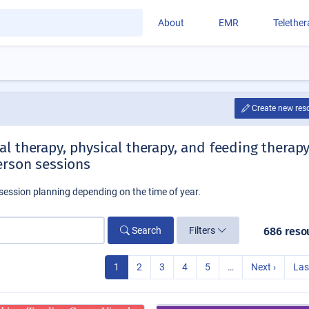
About
EMR
Telethe
Create new res
l therapy, physical therapy, and feeding therap
erson sessions
session planning depending on the time of year.
Search
Filters
686 reso
1
2
3
4
5
…
Next ›
Las