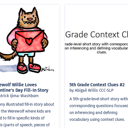
wolf Willie Loves
5th Grade Context Clues #2
ntine's Day Fill-In Story
by Abigail Willis CCC-SLP
atrick Ijima-Washburn
A 5th-grade-level short story wit
ny illustrated fill-in story about
corresponding questions focuse
ie the Werewolf where kids are
on inferencing and defining
 to fill in specific kinds of
vocabulary using context clues.
s (parts of speech, pieces of