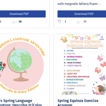
with magnetic letters/foam ...
Download PDF
Download PDF
1
58
1
11
's Spring Language
Spring Equinox Exercise
nture: Describe It (Color
Acronym