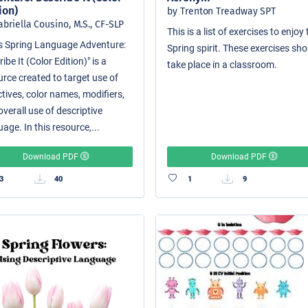
ion)
by Trenton Treadway SPT
abriella Cousino, M.S., CF-SLP
This is a list of exercises to enjoy
i's Spring Language Adventure:
Spring spirit. These exercises sh
ibe It (Color Edition)" is a
take place in a classroom.
urce created to target use of
tives, color names, modifiers,
verall use of descriptive
age. In this resource,...
Download PDF
Download PDF
3
40
1
9