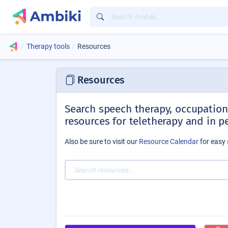
Therapy tools
Resources
Resources
Search speech therapy, occupationa
resources for teletherapy and in p
Also be sure to visit our
Resource Calendar
for easy 