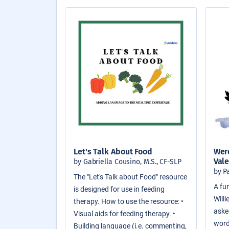
Let's Talk About Food
Were
Vale
by Gabriella Cousino, M.S., CF-SLP
by P
The "Let's Talk about Food" resource
A fun
is designed for use in feeding
Will
therapy. How to use the resource: •
asked
Visual aids for feeding therapy. •
word
Building language (i.e. commenting,