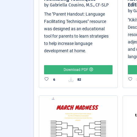
Edit
by Gabriella Cousino, M.S., CF-SLP
by G
The "Parent Handout: Language
"Kik
Facilitating Techniques" resource
Descr
was designed as an educational
reso
tool for parents to learn strategies
adjec
to help increase language
and o
development at home.
langu
Download PDF
6
82