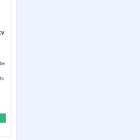
CV
 be
tc.