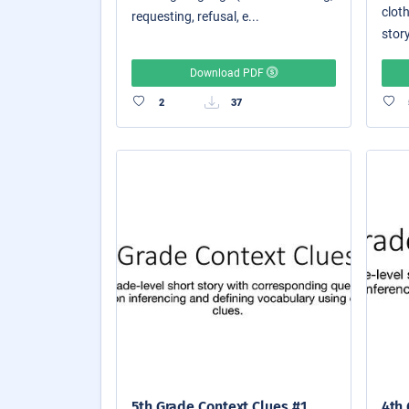
cloth
requesting, refusal, e...
story
Download PDF
2
37
5th Grade Context Clues #1
4th 