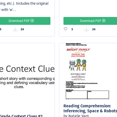
ing, etc.). Includes the original
 with 'w'...
Download PDF
Download PDF
5
24
3
24
Reading Comprehension:
Inferencing, Space & Robot
by Natalie Varn
Grade Context Clues #2