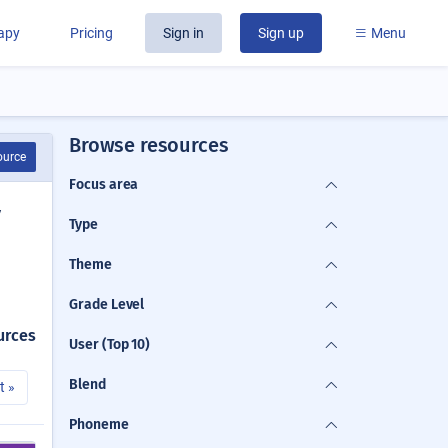
rapy
Pricing
Sign in
Sign up
Menu
Browse resources
ource
Focus area
y
Type
Theme
Grade Level
urces
User (Top 10)
Blend
t »
Phoneme