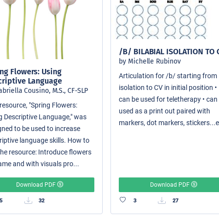
/B/ BILABIAL ISOLATION TO 
by Michelle Rubinov
ng Flowers: Using
Articulation for /b/ starting from
criptive Language
isolation to CV in initial position •
abriella Cousino, M.S., CF-SLP
can be used for teletherapy • can
resource, "Spring Flowers:
used as a print out paired with
g Descriptive Language," was
markers, dot markers, stickers...e
gned to be used to increase
riptive language skills. How to
the resource: Introduce flowers
ame and with visuals pro...
Download PDF
Download PDF
5
32
3
27