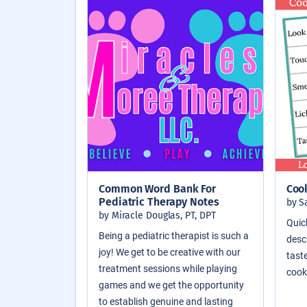
Common Word Bank For
Coo
Pediatric Therapy Notes
by S
by Miracle Douglas, PT, DPT
Quic
Being a pediatric therapist is such a
descr
joy! We get to be creative with our
taste
treatment sessions while playing
cook
games and we get the opportunity
to establish genuine and lasting