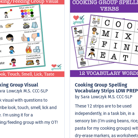
king Group Visual
Cooking Group Spelling
Vocabulary Strips LOW PREP
ara Lowczyk M.S. CCC-SLP
by Sara Lowczyk M.S. CCC-SLP
k visual with questions to
These 12 strips are to be used
ibe look, touch, smell, lick and
independently, in a task bin, in a
. I'm using it for a
sensory bin (I'm using beans, rice
ing/feeding group with my OT!
pasta for my cooking groups) wi
dry-erase markers, as worksheets