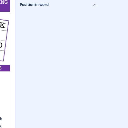
Position in word
,
th
,