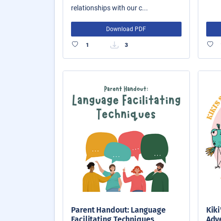
relationships with our c...
Download PDF
1
3
Parent Handout: Language
Kiki
Facilitating Techniques
Adve