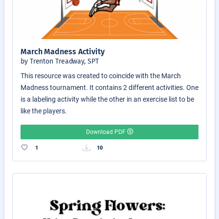
March Madness Activity
by Trenton Treadway, SPT
This resource was created to coincide with the March
Madness tournament. It contains 2 different activities. One
is a labeling activity while the other in an exercise list to be
like the players.
Download PDF
1
10