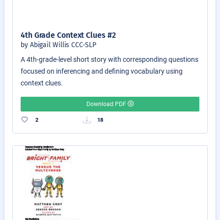
4th Grade Context Clues #2
by Abigail Willis CCC-SLP
A 4th-grade-level short story with corresponding questions
focused on inferencing and defining vocabulary using
context clues.
Download PDF
2
18