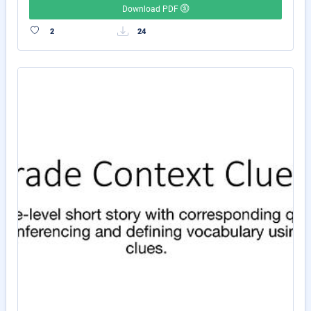
Download PDF
2
24