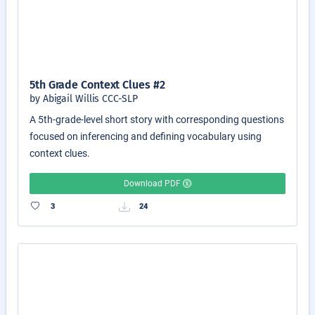
5th Grade Context Clues #2
by Abigail Willis CCC-SLP
A 5th-grade-level short story with corresponding questions
focused on inferencing and defining vocabulary using
context clues.
Download PDF
3
24