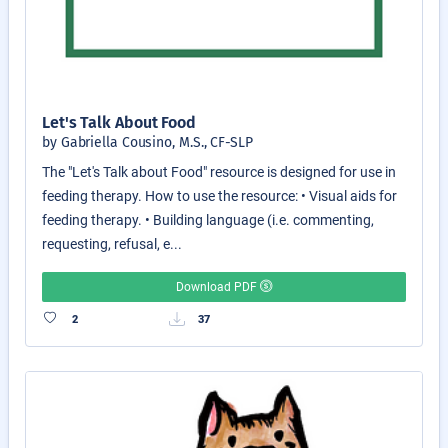
Let's Talk About Food
by Gabriella Cousino, M.S., CF-SLP
The "Let's Talk about Food" resource is designed for use in
feeding therapy. How to use the resource: • Visual aids for
feeding therapy. • Building language (i.e. commenting,
requesting, refusal, e...
Download PDF
2
37