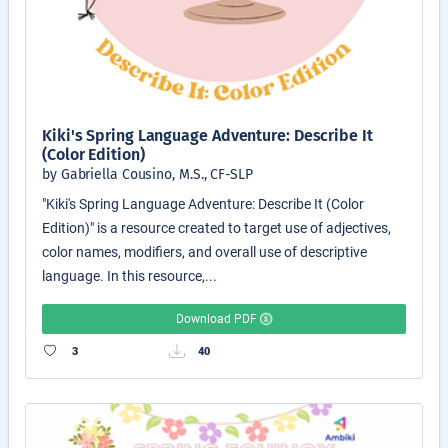
Kiki's Spring Language Adventure: Describe It
(Color Edition)
by Gabriella Cousino, M.S., CF-SLP
"Kiki's Spring Language Adventure: Describe It (Color
Edition)" is a resource created to target use of adjectives,
color names, modifiers, and overall use of descriptive
language. In this resource,...
Download PDF
3
40