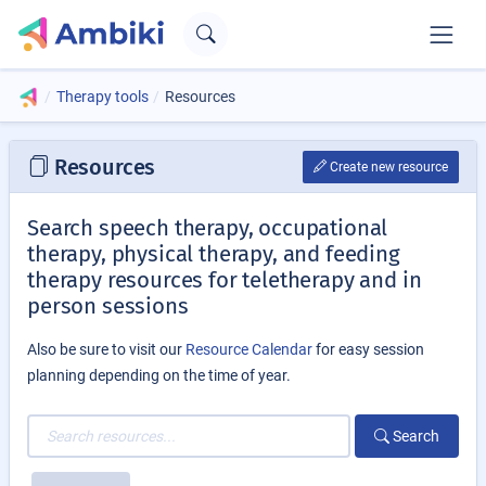
Therapy tools
Resources
Resources
Create new resource
Search speech therapy, occupational
therapy, physical therapy, and feeding
therapy resources for teletherapy and in
person sessions
Also be sure to visit our
Resource Calendar
for easy session
planning depending on the time of year.
Search