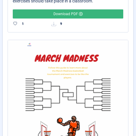
exercises should take place in a classroom.
Download PDF
1
9