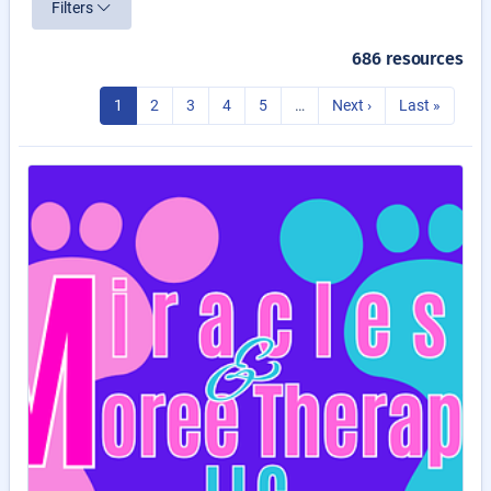
Filters
686 resources
1
2
3
4
5
…
Next ›
Last »