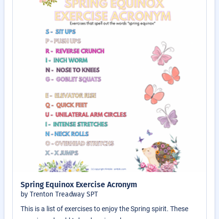
Spring Equinox Exercise Acronym
by Trenton Treadway SPT
This is a list of exercises to enjoy the Spring spirit. These