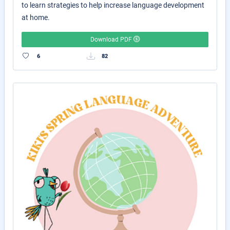
to learn strategies to help increase language development
at home.
Download PDF
6
82