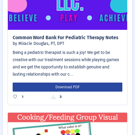
Common Word Bank For Pediatric Therapy Notes
by Miracle Douglas, PT, DPT
Being a pediatric therapist is such a joy! We get to be
creative with our treatment sessions while playing games
and we get the opportunity to establish genuine and
lasting relationships with our c...
Download PDF
1
3