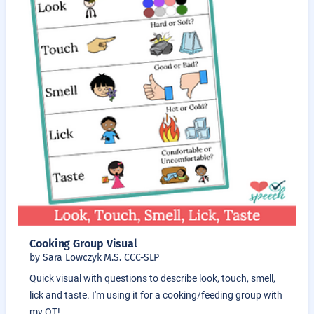
Cooking Group Visual
by Sara Lowczyk M.S. CCC-SLP
Quick visual with questions to describe look, touch, smell,
lick and taste. I'm using it for a cooking/feeding group with
my OT!