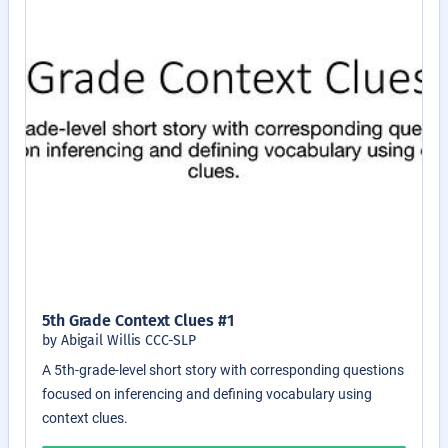
5th Grade Context Clues #1
by Abigail Willis CCC-SLP
A 5th-grade-level short story with corresponding questions
focused on inferencing and defining vocabulary using
context clues.