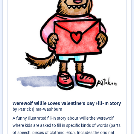
Werewolf Willie Loves Valentine's Day Fill-In Story
by Patrick Ijima-Washburn
A funny illustrated fill-in story about Willie the Werewolf
where kids are asked to fill in specific kinds of words (parts
of speech, pieces of clothing, etc.). Includes the original