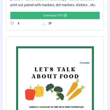
print out paired with markers, dot markers, stickers...etc.
Download PDF
3
27