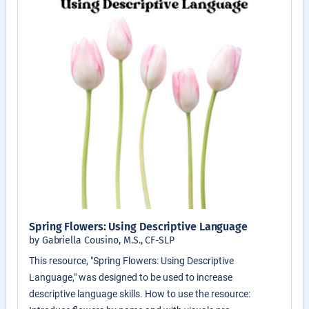
Spring Flowers: Using Descriptive Language
by Gabriella Cousino, M.S., CF-SLP
This resource, "Spring Flowers: Using Descriptive
Language," was designed to be used to increase
descriptive language skills. How to use the resource: