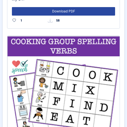
Download PDF
1
58