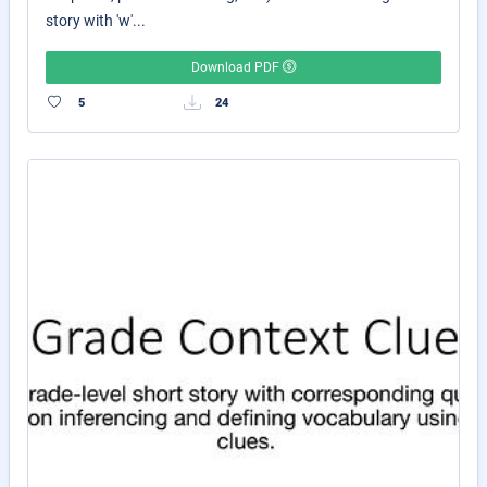
story with 'w'...
Download PDF
5
24