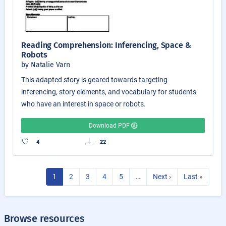
Reading Comprehension: Inferencing, Space &
Robots
by Natalie Varn
This adapted story is geared towards targeting
inferencing, story elements, and vocabulary for students
who have an interest in space or robots.
Download PDF
4
22
1
2
3
4
5
…
Next ›
Last »
Browse resources