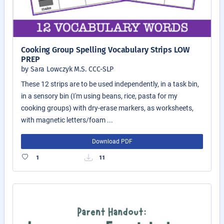
Cooking Group Spelling Vocabulary Strips LOW
PREP
by Sara Lowczyk M.S. CCC-SLP
These 12 strips are to be used independently, in a task bin,
in a sensory bin (I'm using beans, rice, pasta for my
cooking groups) with dry-erase markers, as worksheets,
with magnetic letters/foam ...
Download PDF
1
11