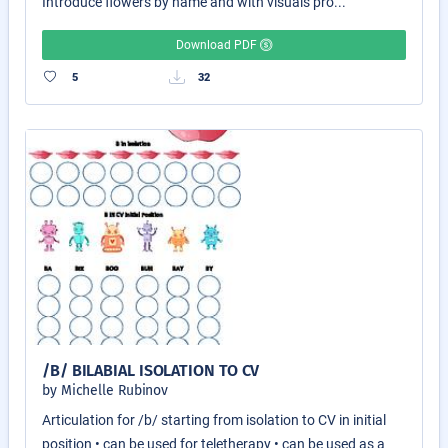
Introduce flowers by name and with visuals pro...
Download PDF
5
32
/B/ BILABIAL ISOLATION TO CV
by Michelle Rubinov
Articulation for /b/ starting from isolation to CV in initial
position • can be used for teletherapy • can be used as a