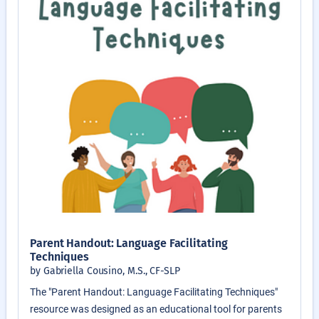
Parent Handout: Language Facilitating
Techniques
by Gabriella Cousino, M.S., CF-SLP
The "Parent Handout: Language Facilitating Techniques"
resource was designed as an educational tool for parents