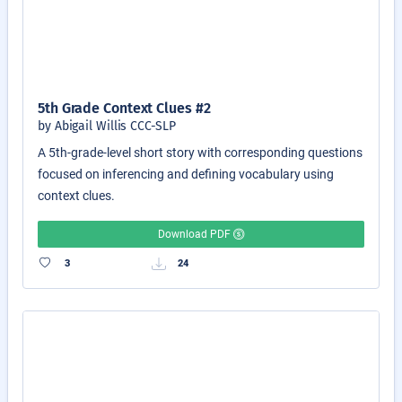
5th Grade Context Clues #2
by Abigail Willis CCC-SLP
A 5th-grade-level short story with corresponding questions
focused on inferencing and defining vocabulary using
context clues.
Download PDF
3
24