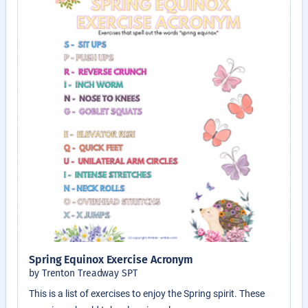
Spring Equinox Exercise Acronym
by Trenton Treadway SPT
This is a list of exercises to enjoy the Spring spirit. These