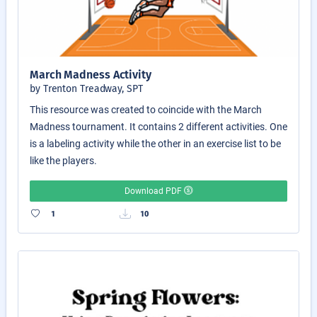
March Madness Activity
by Trenton Treadway, SPT
This resource was created to coincide with the March
Madness tournament. It contains 2 different activities. One
is a labeling activity while the other in an exercise list to be
like the players.
Download PDF
1
10