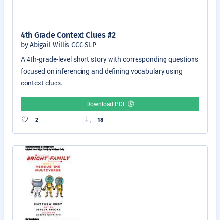
4th Grade Context Clues #2
by Abigail Willis CCC-SLP
A 4th-grade-level short story with corresponding questions
focused on inferencing and defining vocabulary using
context clues.
Download PDF
2
18