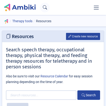
Therapy tools
Resources
Resources
Create new resource
Search speech therapy, occupational
therapy, physical therapy, and feeding
therapy resources for teletherapy and in
person sessions
Also be sure to visit our
Resource Calendar
for easy session
planning depending on the time of year.
Search