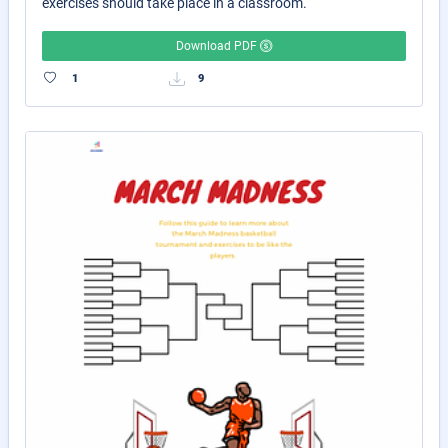
exercises should take place in a classroom.
Download PDF
1
9