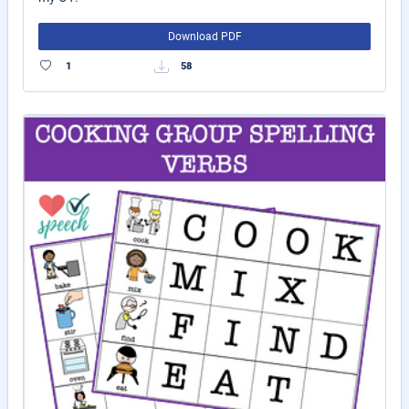
Download PDF
1
58