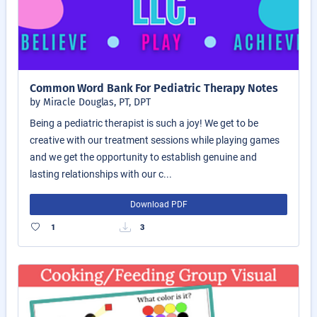
Common Word Bank For Pediatric Therapy Notes
by Miracle Douglas, PT, DPT
Being a pediatric therapist is such a joy! We get to be
creative with our treatment sessions while playing games
and we get the opportunity to establish genuine and
lasting relationships with our c...
Download PDF
1
3