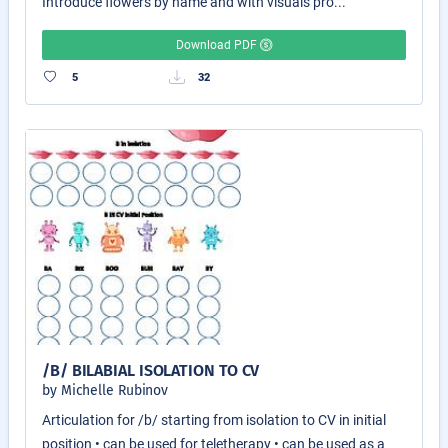
Introduce flowers by name and with visuals pro...
Download PDF
5
32
/B/ BILABIAL ISOLATION TO CV
by Michelle Rubinov
Articulation for /b/ starting from isolation to CV in initial
position • can be used for teletherapy • can be used as a