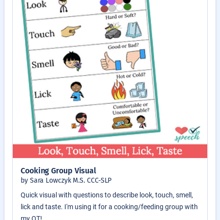
Cooking Group Visual
by Sara Lowczyk M.S. CCC-SLP
Quick visual with questions to describe look, touch, smell,
lick and taste. I'm using it for a cooking/feeding group with
my OT!