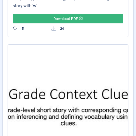
story with 'w'...
Download PDF
5
24