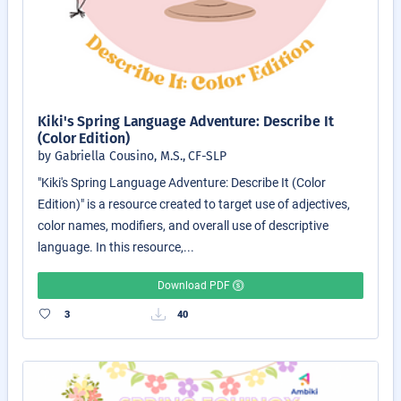
Kiki's Spring Language Adventure: Describe It
(Color Edition)
by Gabriella Cousino, M.S., CF-SLP
"Kiki's Spring Language Adventure: Describe It (Color
Edition)" is a resource created to target use of adjectives,
color names, modifiers, and overall use of descriptive
language. In this resource,...
Download PDF
3
40