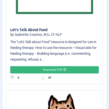
Let's Talk About Food
by Gabriella Cousino, M.S., CF-SLP
The "Let's Talk about Food" resource is designed for use in
feeding therapy. How to use the resource: • Visual aids for
feeding therapy. • Building language (i.e. commenting,
requesting, refusal, e...
Download PDF
2
37