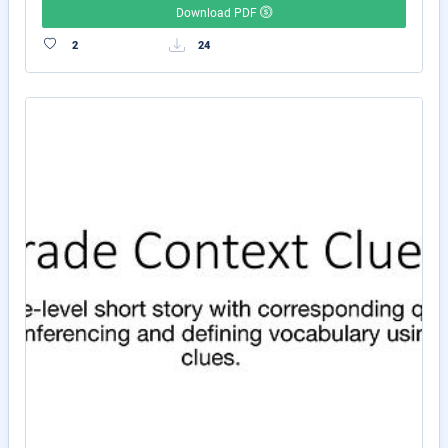
Download PDF
2
24