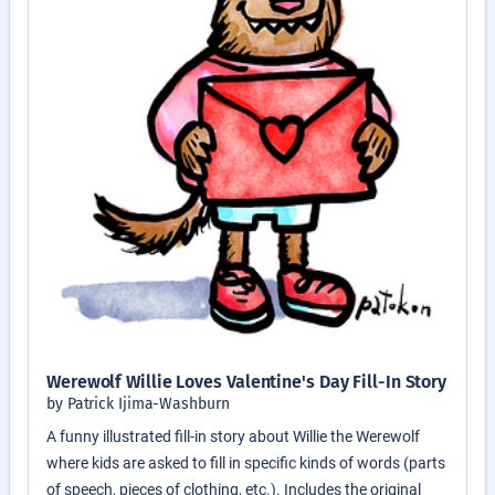
Werewolf Willie Loves Valentine's Day Fill-In Story
by Patrick Ijima-Washburn
A funny illustrated fill-in story about Willie the Werewolf
where kids are asked to fill in specific kinds of words (parts
of speech, pieces of clothing, etc.). Includes the original