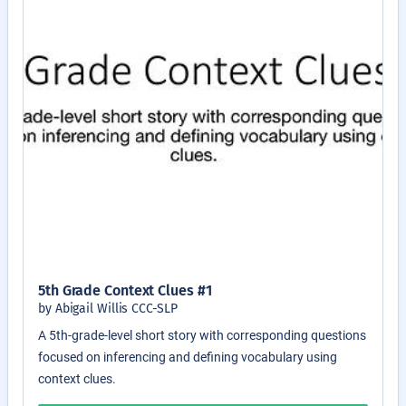
5th Grade Context Clues #1
by Abigail Willis CCC-SLP
A 5th-grade-level short story with corresponding questions
focused on inferencing and defining vocabulary using
context clues.