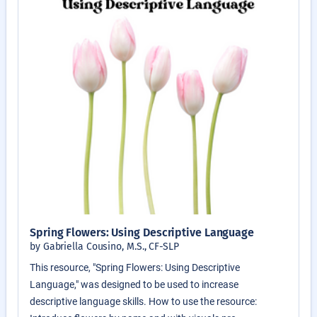
Spring Flowers: Using Descriptive Language
by Gabriella Cousino, M.S., CF-SLP
This resource, "Spring Flowers: Using Descriptive
Language," was designed to be used to increase
descriptive language skills. How to use the resource: