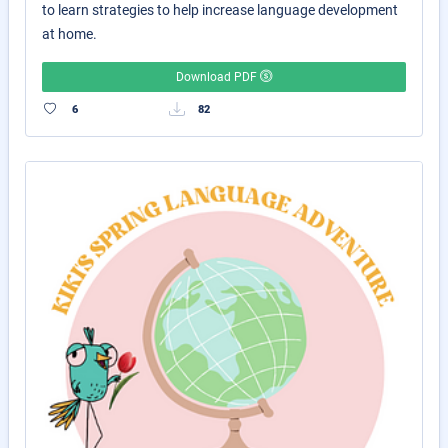
to learn strategies to help increase language development
at home.
Download PDF
6
82