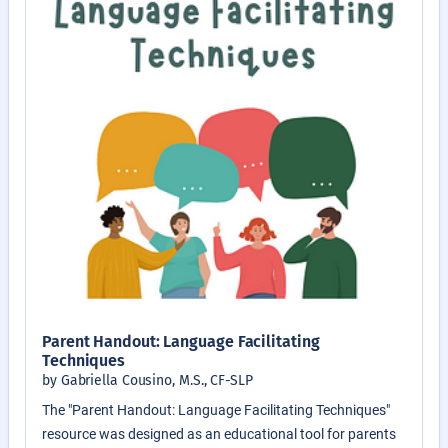
Parent Handout: Language Facilitating
Techniques
by Gabriella Cousino, M.S., CF-SLP
The "Parent Handout: Language Facilitating Techniques"
resource was designed as an educational tool for parents