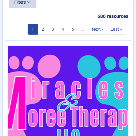
Filters
686 resources
1
2
3
4
5
…
Next ›
Last »