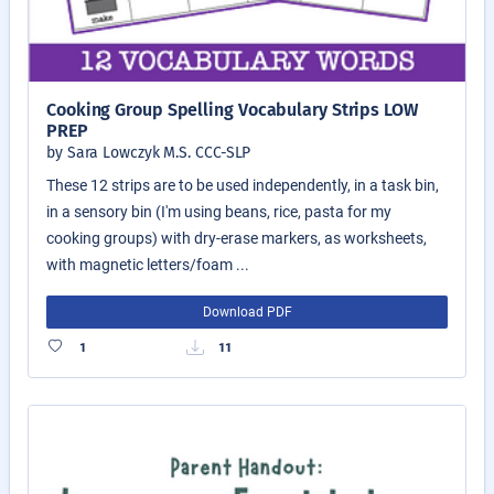
Cooking Group Spelling Vocabulary Strips LOW
PREP
by Sara Lowczyk M.S. CCC-SLP
These 12 strips are to be used independently, in a task bin,
in a sensory bin (I'm using beans, rice, pasta for my
cooking groups) with dry-erase markers, as worksheets,
with magnetic letters/foam ...
Download PDF
1
11