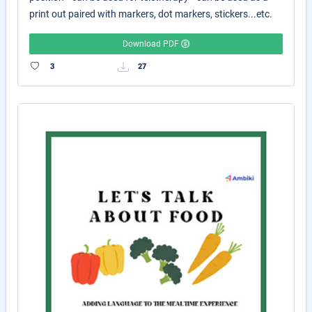
print out paired with markers, dot markers, stickers...etc.
Download PDF
3
27