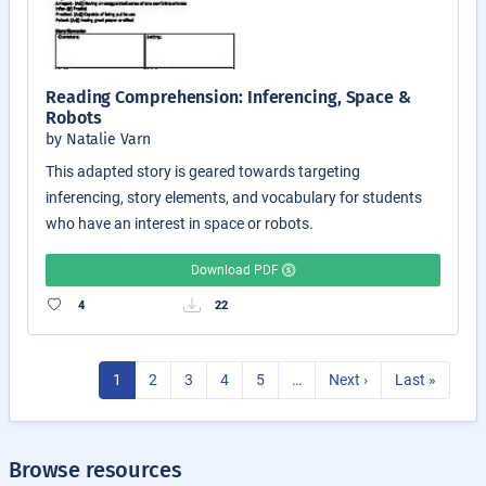
Reading Comprehension: Inferencing, Space &
Robots
by Natalie Varn
This adapted story is geared towards targeting
inferencing, story elements, and vocabulary for students
who have an interest in space or robots.
Download PDF
4
22
1
2
3
4
5
…
Next ›
Last »
Browse resources