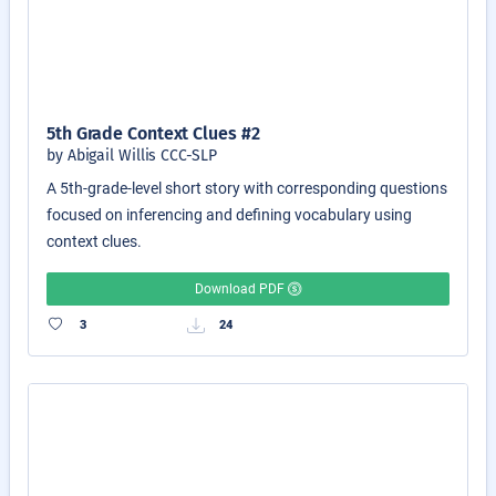
5th Grade Context Clues #2
by Abigail Willis CCC-SLP
A 5th-grade-level short story with corresponding questions
focused on inferencing and defining vocabulary using
context clues.
Download PDF
3
24