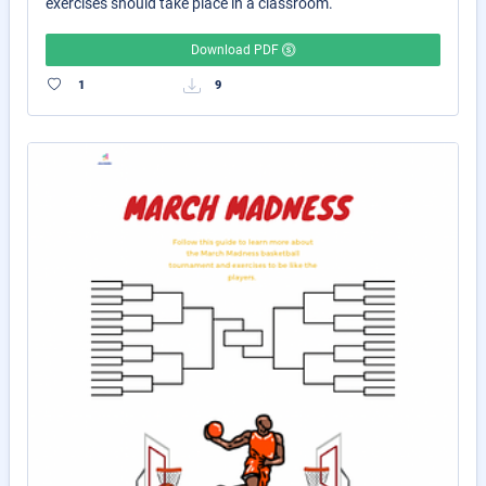
exercises should take place in a classroom.
Download PDF
1
9