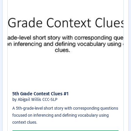
5th Grade Context Clues #1
by Abigail Willis CCC-SLP
A 5th-grade-level short story with corresponding questions
focused on inferencing and defining vocabulary using
context clues.