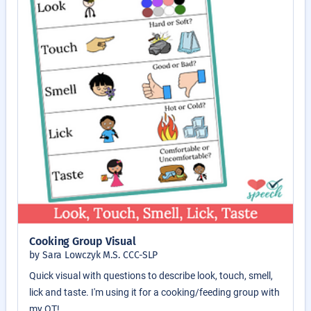
Cooking Group Visual
by Sara Lowczyk M.S. CCC-SLP
Quick visual with questions to describe look, touch, smell,
lick and taste. I'm using it for a cooking/feeding group with
my OT!