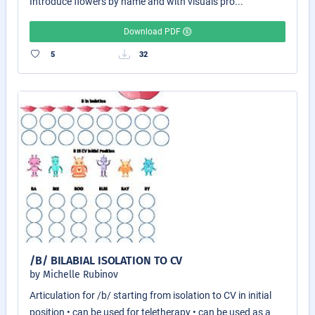
Introduce flowers by name and with visuals pro...
Download PDF
5
32
/B/ BILABIAL ISOLATION TO CV
by Michelle Rubinov
Articulation for /b/ starting from isolation to CV in initial
position • can be used for teletherapy • can be used as a