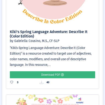
Kiki's Spring Language Adventure: Describe It
(Color Edition)
by Gabriella Cousino, M.S., CF-SLP
"Kiki's Spring Language Adventure: Describe It (Color
Edition)" is a resource created to target use of adjectives,
color names, modifiers, and overall use of descriptive
language. In this resource,...
Download PDF
3
40