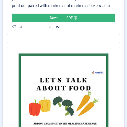
print out paired with markers, dot markers, stickers...etc.
Download PDF
3
27