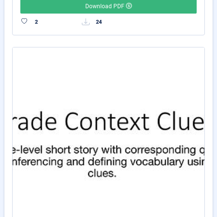
Download PDF
2
24