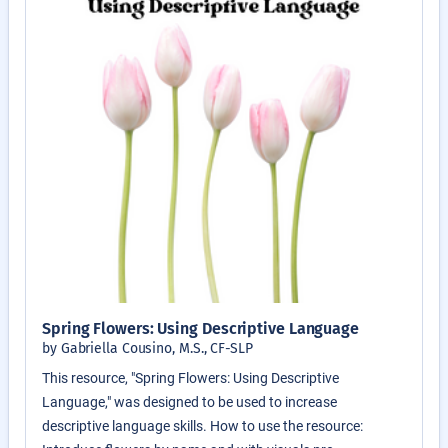
Spring Flowers: Using Descriptive Language
by Gabriella Cousino, M.S., CF-SLP
This resource, "Spring Flowers: Using Descriptive
Language," was designed to be used to increase
descriptive language skills. How to use the resource: