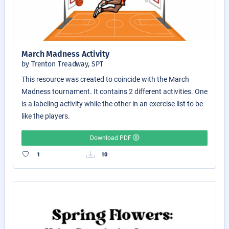
March Madness Activity
by Trenton Treadway, SPT
This resource was created to coincide with the March
Madness tournament. It contains 2 different activities. One
is a labeling activity while the other in an exercise list to be
like the players.
Download PDF
1
10