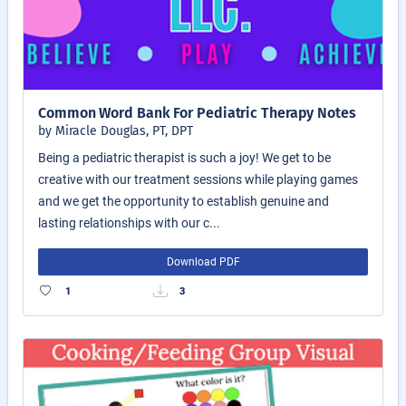
Common Word Bank For Pediatric Therapy Notes
by Miracle Douglas, PT, DPT
Being a pediatric therapist is such a joy! We get to be
creative with our treatment sessions while playing games
and we get the opportunity to establish genuine and
lasting relationships with our c...
Download PDF
1
3