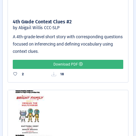
4th Grade Context Clues #2
by Abigail Willis CCC-SLP
A 4th-grade-level short story with corresponding questions
focused on inferencing and defining vocabulary using
context clues.
Download PDF
2
18