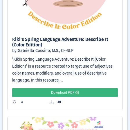
Kiki's Spring Language Adventure: Describe It
(Color Edition)
by Gabriella Cousino, M.S., CF-SLP
"Kiki's Spring Language Adventure: Describe It (Color
Edition)" is a resource created to target use of adjectives,
color names, modifiers, and overall use of descriptive
language. In this resource,...
Download PDF
3
40