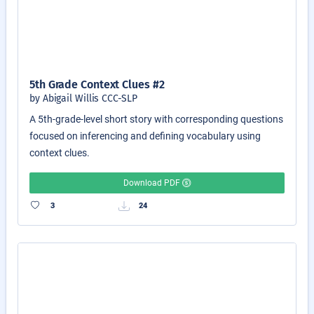
5th Grade Context Clues #2
by Abigail Willis CCC-SLP
A 5th-grade-level short story with corresponding questions
focused on inferencing and defining vocabulary using
context clues.
Download PDF
3
24