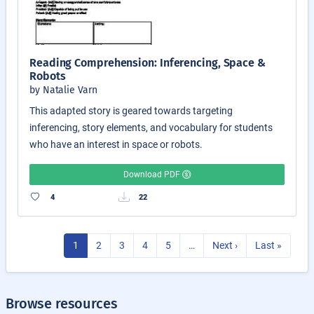
Reading Comprehension: Inferencing, Space &
Robots
by Natalie Varn
This adapted story is geared towards targeting
inferencing, story elements, and vocabulary for students
who have an interest in space or robots.
Download PDF
4
22
1
2
3
4
5
…
Next ›
Last »
Browse resources