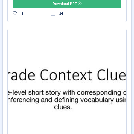
Download PDF
2
24