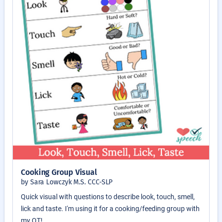
Cooking Group Visual
by Sara Lowczyk M.S. CCC-SLP
Quick visual with questions to describe look, touch, smell,
lick and taste. I'm using it for a cooking/feeding group with
my OT!