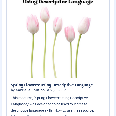
Spring Flowers: Using Descriptive Language
by Gabriella Cousino, M.S., CF-SLP
This resource, "Spring Flowers: Using Descriptive
Language," was designed to be used to increase
descriptive language skills. How to use the resource: