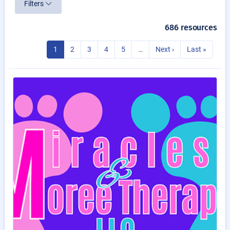
Filters
686 resources
1
2
3
4
5
…
Next ›
Last »