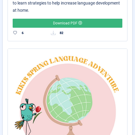
to learn strategies to help increase language development
at home.
Download PDF
6
82