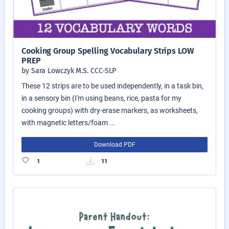
Cooking Group Spelling Vocabulary Strips LOW
PREP
by Sara Lowczyk M.S. CCC-SLP
These 12 strips are to be used independently, in a task bin,
in a sensory bin (I'm using beans, rice, pasta for my
cooking groups) with dry-erase markers, as worksheets,
with magnetic letters/foam ...
Download PDF
1
11