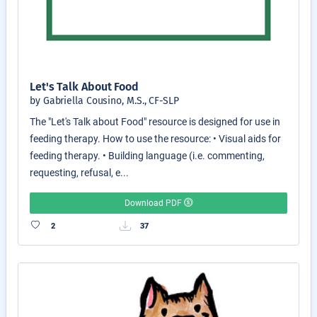
Let's Talk About Food
by Gabriella Cousino, M.S., CF-SLP
The "Let's Talk about Food" resource is designed for use in
feeding therapy. How to use the resource: • Visual aids for
feeding therapy. • Building language (i.e. commenting,
requesting, refusal, e...
Download PDF
2
37