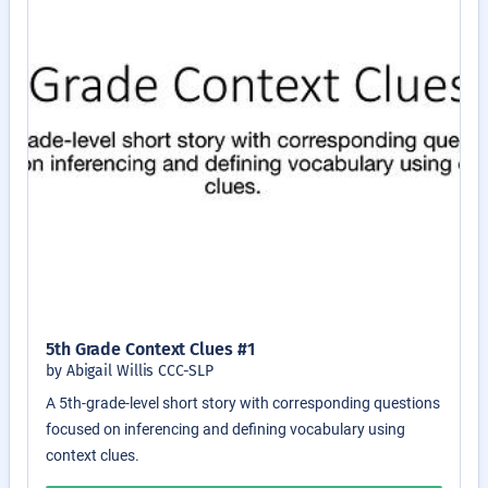
5th Grade Context Clues #1
by Abigail Willis CCC-SLP
A 5th-grade-level short story with corresponding questions
focused on inferencing and defining vocabulary using
context clues.