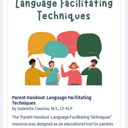
Parent Handout: Language Facilitating
Techniques
by Gabriella Cousino, M.S., CF-SLP
The "Parent Handout: Language Facilitating Techniques"
resource was designed as an educational tool for parents