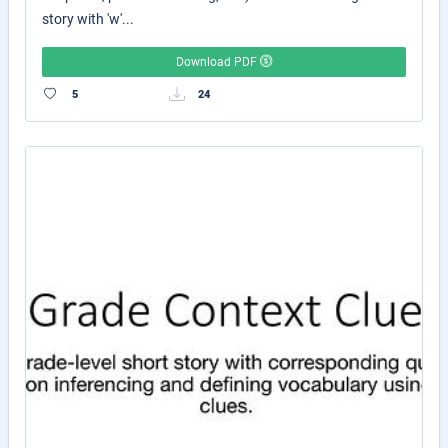
story with 'w'...
Download PDF
5
24