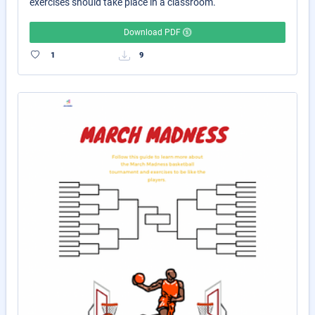
exercises should take place in a classroom.
Download PDF
1
9