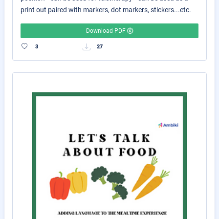
print out paired with markers, dot markers, stickers...etc.
Download PDF
3
27