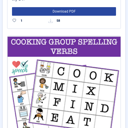
Download PDF
1
58