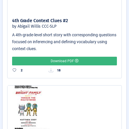
4th Grade Context Clues #2
by Abigail Willis CCC-SLP
A 4th-grade-level short story with corresponding questions
focused on inferencing and defining vocabulary using
context clues.
Download PDF
2
18