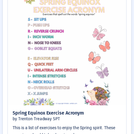
Spring Equinox Exercise Acronym
by Trenton Treadway SPT
This is a list of exercises to enjoy the Spring spirit. These