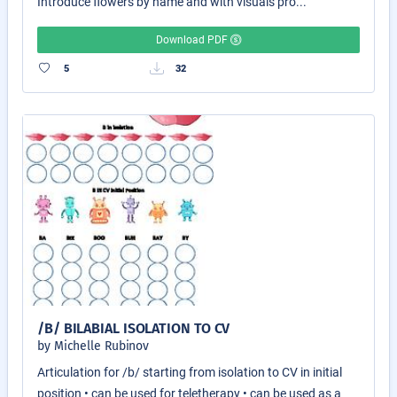
Introduce flowers by name and with visuals pro...
Download PDF
5
32
/B/ BILABIAL ISOLATION TO CV
by Michelle Rubinov
Articulation for /b/ starting from isolation to CV in initial
position • can be used for teletherapy • can be used as a