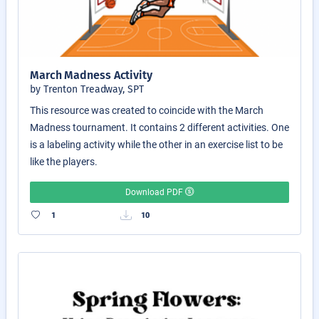
March Madness Activity
by Trenton Treadway, SPT
This resource was created to coincide with the March
Madness tournament. It contains 2 different activities. One
is a labeling activity while the other in an exercise list to be
like the players.
Download PDF
1
10