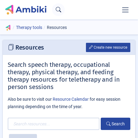
Therapy tools
Resources
Resources
Create new resource
Search speech therapy, occupational
therapy, physical therapy, and feeding
therapy resources for teletherapy and in
person sessions
Also be sure to visit our
Resource Calendar
for easy session
planning depending on the time of year.
Search