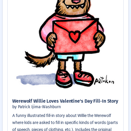
Werewolf Willie Loves Valentine's Day Fill-In Story
by Patrick Ijima-Washburn
A funny illustrated fill-in story about Willie the Werewolf
where kids are asked to fill in specific kinds of words (parts
of speech, pieces of clothing, etc.). Includes the original