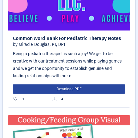
Common Word Bank For Pediatric Therapy Notes
by Miracle Douglas, PT, DPT
Being a pediatric therapist is such a joy! We get to be
creative with our treatment sessions while playing games
and we get the opportunity to establish genuine and
lasting relationships with our c...
Download PDF
1
3