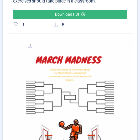
exercises should take place in a classroom.
Download PDF
1
9