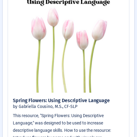
Spring Flowers: Using Descriptive Language
by Gabriella Cousino, M.S., CF-SLP
This resource, "Spring Flowers: Using Descriptive
Language," was designed to be used to increase
descriptive language skills. How to use the resource: