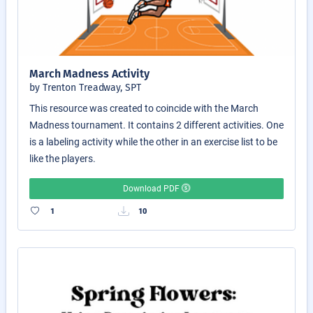
March Madness Activity
by Trenton Treadway, SPT
This resource was created to coincide with the March
Madness tournament. It contains 2 different activities. One
is a labeling activity while the other in an exercise list to be
like the players.
Download PDF
1
10