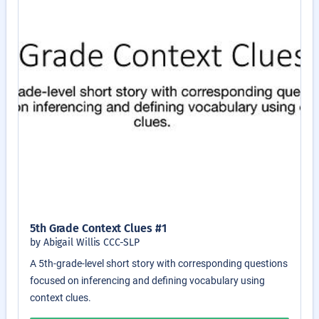
5th Grade Context Clues #1
by Abigail Willis CCC-SLP
A 5th-grade-level short story with corresponding questions
focused on inferencing and defining vocabulary using
context clues.