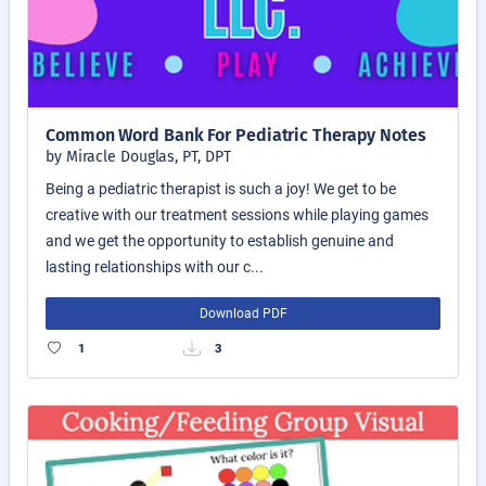
Common Word Bank For Pediatric Therapy Notes
by Miracle Douglas, PT, DPT
Being a pediatric therapist is such a joy! We get to be
creative with our treatment sessions while playing games
and we get the opportunity to establish genuine and
lasting relationships with our c...
Download PDF
1
3