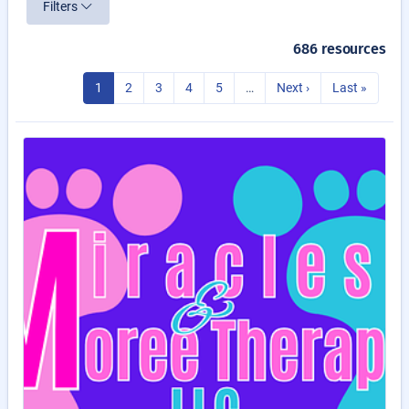
Filters
686 resources
1
2
3
4
5
…
Next ›
Last »