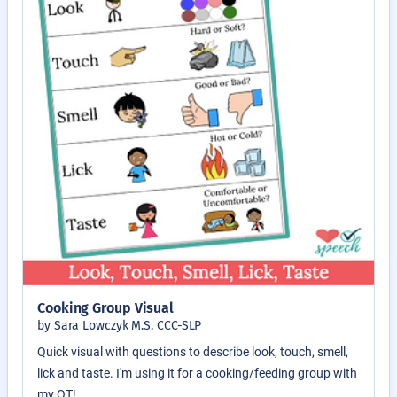
Cooking Group Visual
by Sara Lowczyk M.S. CCC-SLP
Quick visual with questions to describe look, touch, smell,
lick and taste. I'm using it for a cooking/feeding group with
my OT!