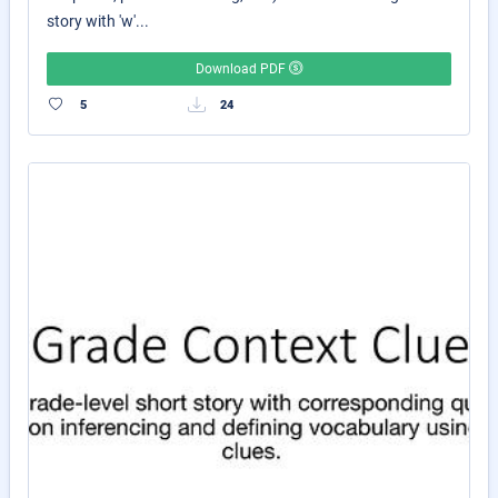
story with 'w'...
Download PDF
5
24