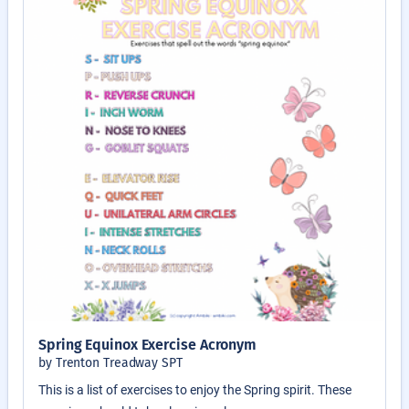
Spring Equinox Exercise Acronym
by Trenton Treadway SPT
This is a list of exercises to enjoy the Spring spirit. These