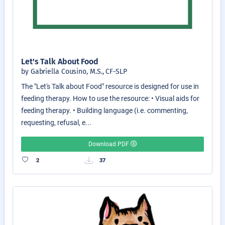
Let's Talk About Food
by Gabriella Cousino, M.S., CF-SLP
The "Let's Talk about Food" resource is designed for use in
feeding therapy. How to use the resource: • Visual aids for
feeding therapy. • Building language (i.e. commenting,
requesting, refusal, e...
Download PDF
2
37