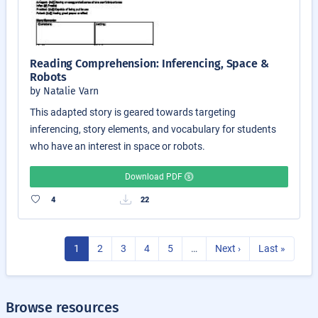
Reading Comprehension: Inferencing, Space &
Robots
by Natalie Varn
This adapted story is geared towards targeting
inferencing, story elements, and vocabulary for students
who have an interest in space or robots.
Download PDF
4
22
1
2
3
4
5
…
Next ›
Last »
Browse resources