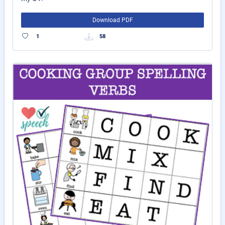
Download PDF
1
58