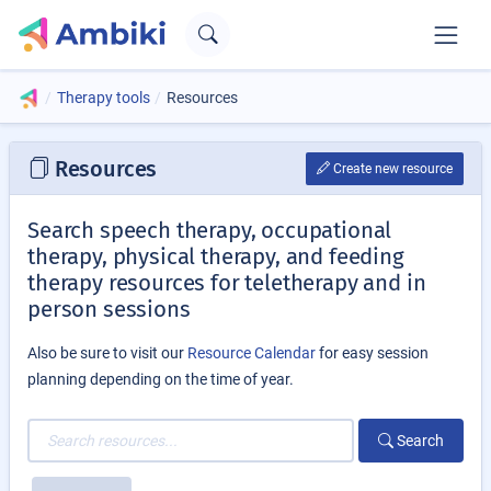
Therapy tools
Resources
Resources
Create new resource
Search speech therapy, occupational
therapy, physical therapy, and feeding
therapy resources for teletherapy and in
person sessions
Also be sure to visit our
Resource Calendar
for easy session
planning depending on the time of year.
Search