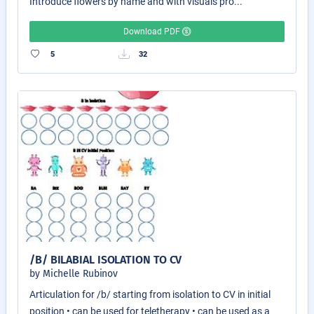
Introduce flowers by name and with visuals pro...
Download PDF
5
32
/B/ BILABIAL ISOLATION TO CV
by Michelle Rubinov
Articulation for /b/ starting from isolation to CV in initial
position • can be used for teletherapy • can be used as a