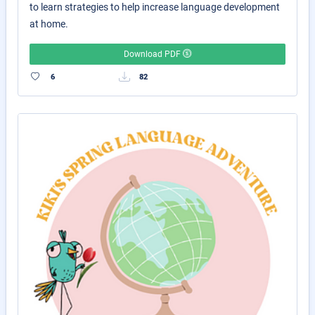
to learn strategies to help increase language development
at home.
Download PDF
6
82