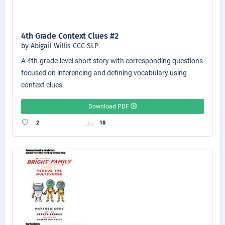
4th Grade Context Clues #2
by Abigail Willis CCC-SLP
A 4th-grade-level short story with corresponding questions
focused on inferencing and defining vocabulary using
context clues.
Download PDF
2
18