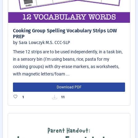
Cooking Group Spelling Vocabulary Strips LOW
PREP
by Sara Lowczyk M.S. CCC-SLP
These 12 strips are to be used independently, in a task bin,
in a sensory bin (I'm using beans, rice, pasta for my
cooking groups) with dry-erase markers, as worksheets,
with magnetic letters/foam ...
Download PDF
1
11