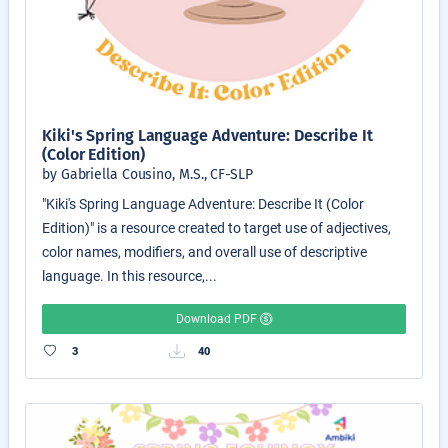
Kiki's Spring Language Adventure: Describe It
(Color Edition)
by Gabriella Cousino, M.S., CF-SLP
"Kiki's Spring Language Adventure: Describe It (Color
Edition)" is a resource created to target use of adjectives,
color names, modifiers, and overall use of descriptive
language. In this resource,...
Download PDF
3
40