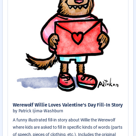
Werewolf Willie Loves Valentine's Day Fill-In Story
by Patrick Ijima-Washburn
A funny illustrated fill-in story about Willie the Werewolf
where kids are asked to fill in specific kinds of words (parts
of speech, pieces of clothing, etc.). Includes the original