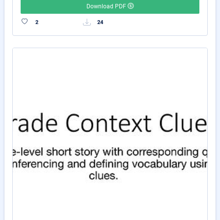
Download PDF
2
24