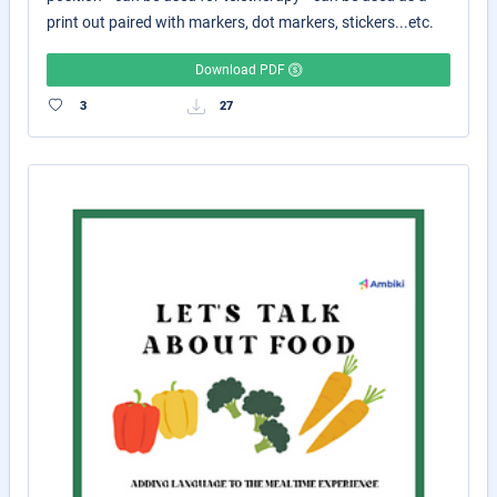
print out paired with markers, dot markers, stickers...etc.
Download PDF
3
27