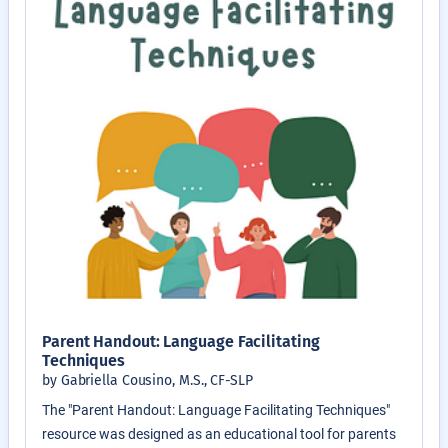
Parent Handout: Language Facilitating
Techniques
by Gabriella Cousino, M.S., CF-SLP
The "Parent Handout: Language Facilitating Techniques"
resource was designed as an educational tool for parents