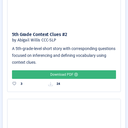
5th Grade Context Clues #2
by Abigail Willis CCC-SLP
A 5th-grade-level short story with corresponding questions
focused on inferencing and defining vocabulary using
context clues.
Download PDF
3
24