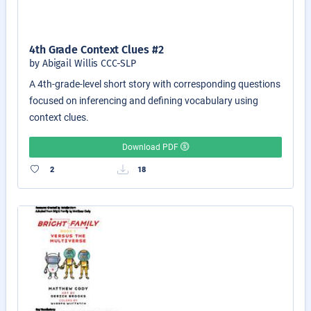
4th Grade Context Clues #2
by Abigail Willis CCC-SLP
A 4th-grade-level short story with corresponding questions
focused on inferencing and defining vocabulary using
context clues.
Download PDF
2
18