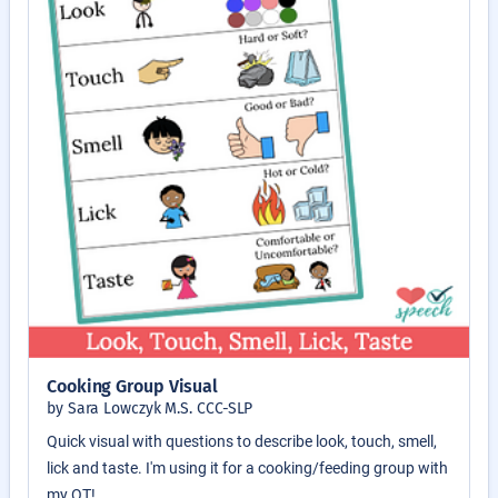
Cooking Group Visual
by Sara Lowczyk M.S. CCC-SLP
Quick visual with questions to describe look, touch, smell,
lick and taste. I'm using it for a cooking/feeding group with
my OT!