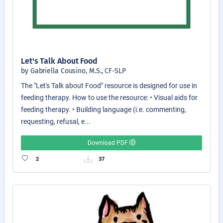
Let's Talk About Food
by Gabriella Cousino, M.S., CF-SLP
The "Let's Talk about Food" resource is designed for use in
feeding therapy. How to use the resource: • Visual aids for
feeding therapy. • Building language (i.e. commenting,
requesting, refusal, e...
Download PDF
2
37