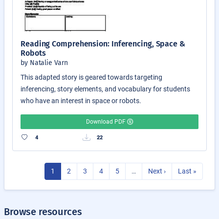
Reading Comprehension: Inferencing, Space &
Robots
by Natalie Varn
This adapted story is geared towards targeting
inferencing, story elements, and vocabulary for students
who have an interest in space or robots.
Download PDF
4
22
1
2
3
4
5
…
Next ›
Last »
Browse resources