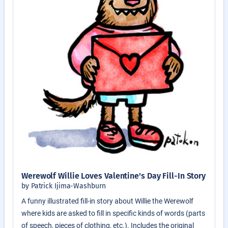
Werewolf Willie Loves Valentine's Day Fill-In Story
by Patrick Ijima-Washburn
A funny illustrated fill-in story about Willie the Werewolf
where kids are asked to fill in specific kinds of words (parts
of speech, pieces of clothing, etc.). Includes the original