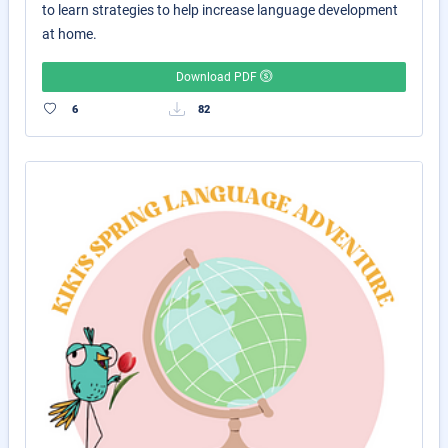
to learn strategies to help increase language development
at home.
Download PDF
6
82