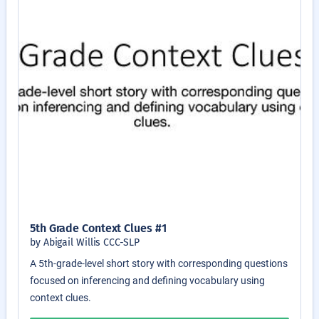
5th Grade Context Clues #1
by Abigail Willis CCC-SLP
A 5th-grade-level short story with corresponding questions
focused on inferencing and defining vocabulary using
context clues.