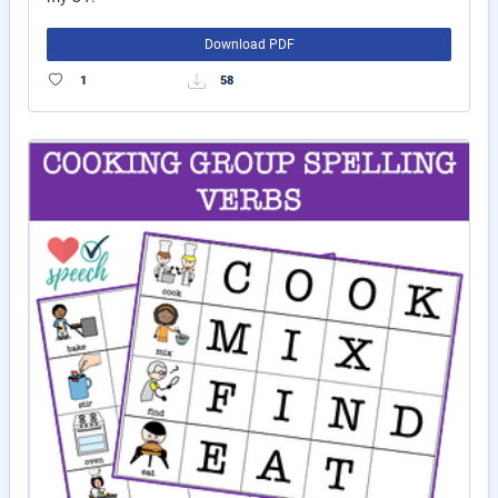
Download PDF
1
58