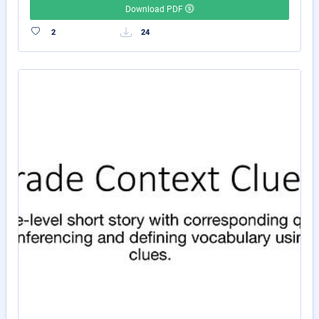
Download PDF
2
24