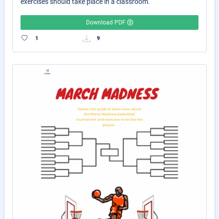
exercises should take place in a classroom.
Download PDF
1
9