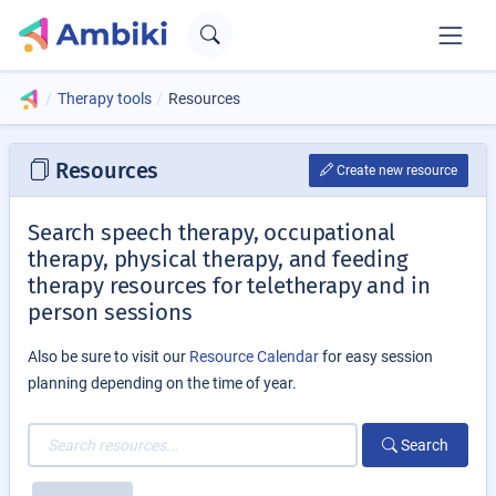
Therapy tools
Resources
Resources
Create new resource
Search speech therapy, occupational
therapy, physical therapy, and feeding
therapy resources for teletherapy and in
person sessions
Also be sure to visit our
Resource Calendar
for easy session
planning depending on the time of year.
Search