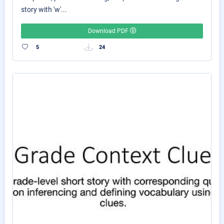
story with 'w'...
Download PDF
5
24