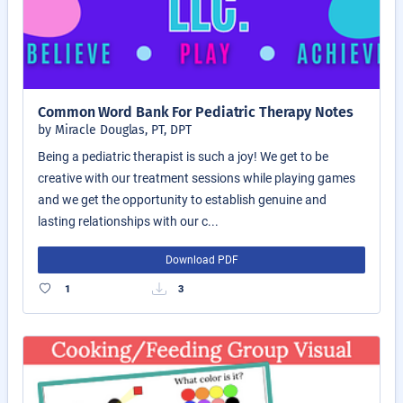
Common Word Bank For Pediatric Therapy Notes
by Miracle Douglas, PT, DPT
Being a pediatric therapist is such a joy! We get to be
creative with our treatment sessions while playing games
and we get the opportunity to establish genuine and
lasting relationships with our c...
Download PDF
1
3