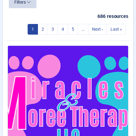
Filters
686 resources
1
2
3
4
5
…
Next ›
Last »