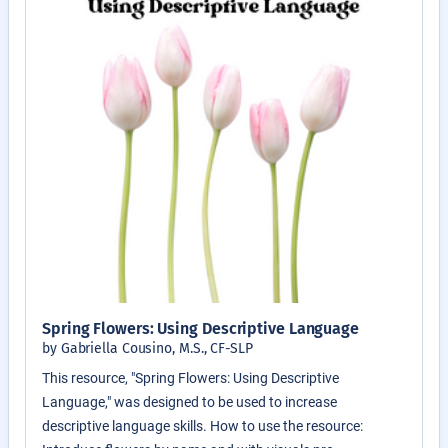
Spring Flowers: Using Descriptive Language
by Gabriella Cousino, M.S., CF-SLP
This resource, "Spring Flowers: Using Descriptive
Language," was designed to be used to increase
descriptive language skills. How to use the resource: