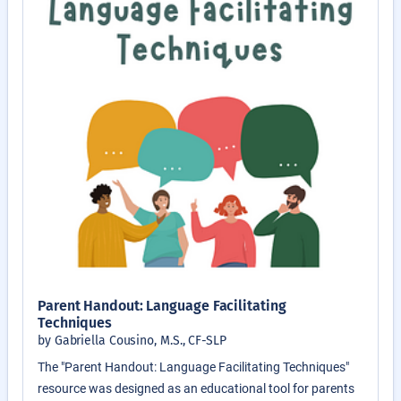
Parent Handout: Language Facilitating
Techniques
by Gabriella Cousino, M.S., CF-SLP
The "Parent Handout: Language Facilitating Techniques"
resource was designed as an educational tool for parents