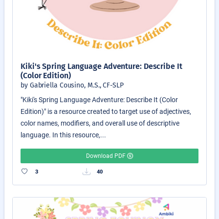
Kiki's Spring Language Adventure: Describe It
(Color Edition)
by Gabriella Cousino, M.S., CF-SLP
"Kiki's Spring Language Adventure: Describe It (Color
Edition)" is a resource created to target use of adjectives,
color names, modifiers, and overall use of descriptive
language. In this resource,...
Download PDF
3
40