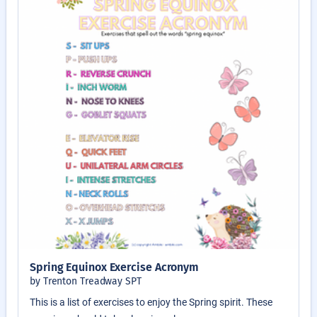
Spring Equinox Exercise Acronym
by Trenton Treadway SPT
This is a list of exercises to enjoy the Spring spirit. These