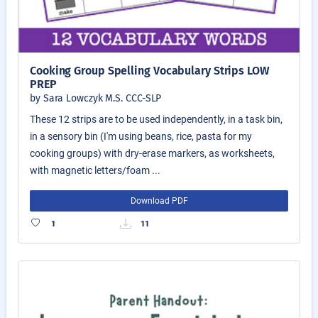
Cooking Group Spelling Vocabulary Strips LOW
PREP
by Sara Lowczyk M.S. CCC-SLP
These 12 strips are to be used independently, in a task bin,
in a sensory bin (I'm using beans, rice, pasta for my
cooking groups) with dry-erase markers, as worksheets,
with magnetic letters/foam ...
Download PDF
1
11