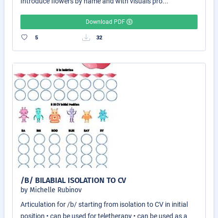
Introduce flowers by name and with visuals pro...
Download PDF
5
32
/B/ BILABIAL ISOLATION TO CV
by Michelle Rubinov
Articulation for /b/ starting from isolation to CV in initial
position • can be used for teletherapy • can be used as a