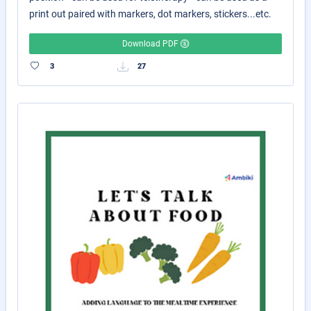
print out paired with markers, dot markers, stickers...etc.
Download PDF
3
27