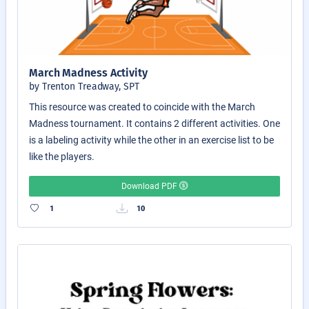
March Madness Activity
by Trenton Treadway, SPT
This resource was created to coincide with the March
Madness tournament. It contains 2 different activities. One
is a labeling activity while the other in an exercise list to be
like the players.
Download PDF
1
10