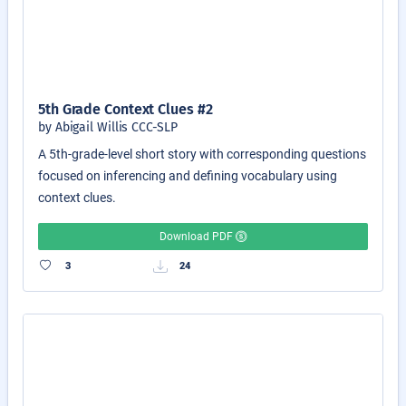
5th Grade Context Clues #2
by Abigail Willis CCC-SLP
A 5th-grade-level short story with corresponding questions
focused on inferencing and defining vocabulary using
context clues.
Download PDF
3
24